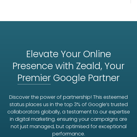
Elevate Your Online
Presence with Zeald, Your
Premier
Google Partner
Discover the power of partnership! This esteemed
status places us in the top 3% of Google’s trusted
collaborators globally, a testament to our expertise
in digital marketing. ensuring your campaigns are
not just managed, but optimised for exceptional
performance.