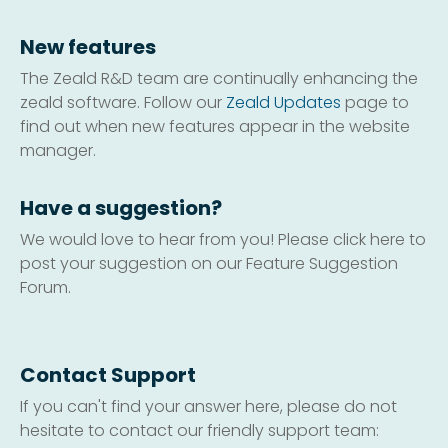
New features
The Zeald R&D team are continually enhancing the
zeald software. Follow our
Zeald Updates
page to
find out when new features appear in the website
manager.
Have a suggestion?
We would love to hear from you! Please click here to
post your suggestion on our Feature Suggestion
Forum.
Contact Support
If you can't find your answer here, please do not
hesitate to contact our friendly support team: