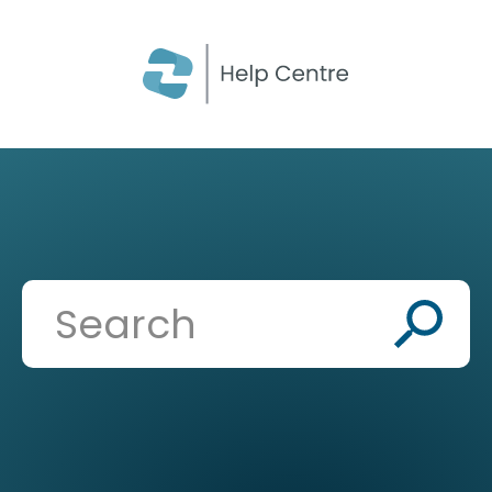
CLOSE