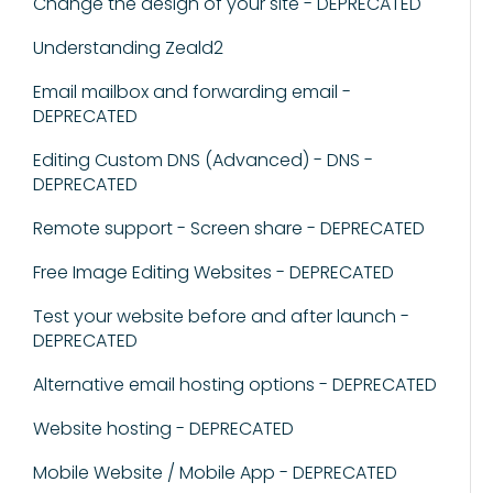
Change the design of your site - DEPRECATED
Understanding Zeald2
Email mailbox and forwarding email -
DEPRECATED
Editing Custom DNS (Advanced) - DNS -
DEPRECATED
Remote support - Screen share - DEPRECATED
Free Image Editing Websites - DEPRECATED
Test your website before and after launch -
DEPRECATED
Alternative email hosting options - DEPRECATED
Website hosting - DEPRECATED
Mobile Website / Mobile App - DEPRECATED