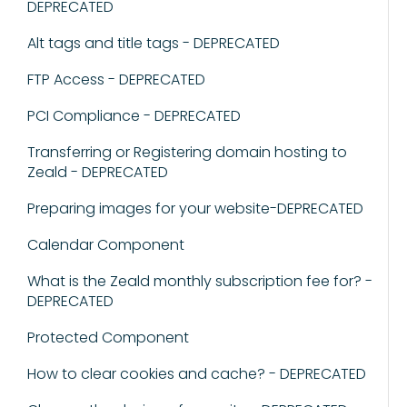
DEPRECATED
Alt tags and title tags - DEPRECATED
FTP Access - DEPRECATED
PCI Compliance - DEPRECATED
Transferring or Registering domain hosting to
Zeald - DEPRECATED
Preparing images for your website-DEPRECATED
Calendar Component
What is the Zeald monthly subscription fee for? -
DEPRECATED
Protected Component
How to clear cookies and cache? - DEPRECATED