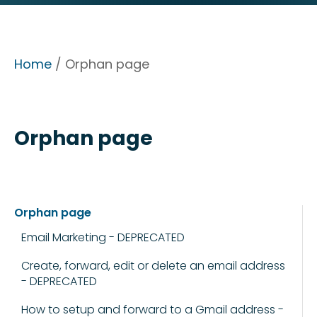
Home
/ Orphan page
Orphan page
Orphan page
Email Marketing - DEPRECATED
Create, forward, edit or delete an email address
- DEPRECATED
How to setup and forward to a Gmail address -