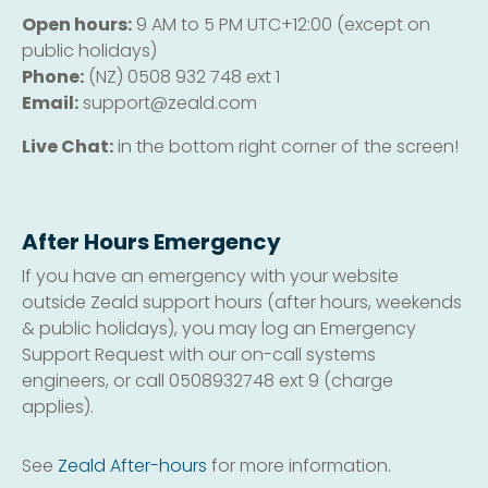
Open hours:
9 AM to 5 PM UTC+12:00 (except on
public holidays)
Phone:
(NZ) 0508 932 748 ext 1
Email:
support@zeald.com
Live Chat:
in the bottom right corner of the screen!
After Hours Emergency
If you have an emergency with your website
outside Zeald support hours (after hours, weekends
& public holidays), you may log an Emergency
Support Request with our on-call systems
engineers, or call 0508932748 ext 9 (charge
applies).
See
Zeald After-hours
for more information.