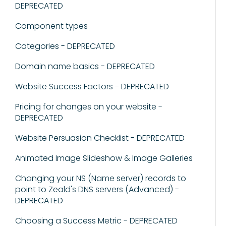
DEPRECATED
Component types
Categories - DEPRECATED
Domain name basics - DEPRECATED
Website Success Factors - DEPRECATED
Pricing for changes on your website -
DEPRECATED
Website Persuasion Checklist - DEPRECATED
Animated Image Slideshow & Image Galleries
Changing your NS (Name server) records to
point to Zeald's DNS servers (Advanced) -
DEPRECATED
Choosing a Success Metric - DEPRECATED