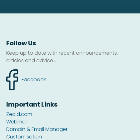
Follow Us
Keep up to date with recent announcements,
articles and advice...
Facebook
Important Links
Zeald.com
Webmail
Domain & Email Manager
Customisation