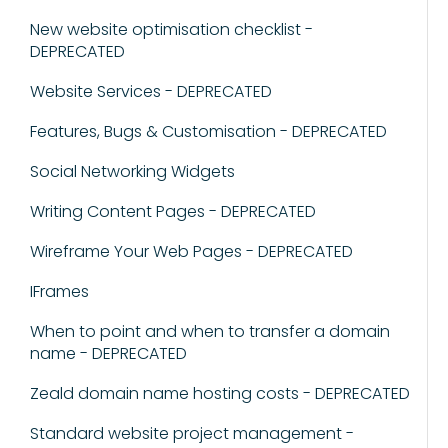
New website optimisation checklist -
DEPRECATED
Website Services - DEPRECATED
Features, Bugs & Customisation - DEPRECATED
Social Networking Widgets
Writing Content Pages - DEPRECATED
Wireframe Your Web Pages - DEPRECATED
IFrames
When to point and when to transfer a domain
name - DEPRECATED
Zeald domain name hosting costs - DEPRECATED
Standard website project management -