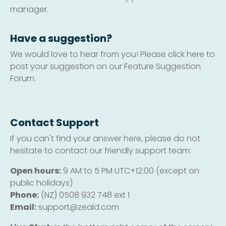
manager.
Have a suggestion?
We would love to hear from you! Please click here to
post your suggestion on our Feature Suggestion
Forum.
Contact Support
If you can't find your answer here, please do not
hesitate to contact our friendly support team:
Open hours:
9 AM to 5 PM UTC+12:00 (except on
public holidays)
Phone:
(NZ) 0508 932 748 ext 1
Email:
support@zeald.com