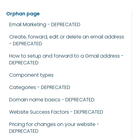
Orphan page
Email Marketing - DEPRECATED
Create, forward, edit or delete an email address
- DEPRECATED
How to setup and forward to a Gmail address -
DEPRECATED
Component types
Categories - DEPRECATED
Domain name basics - DEPRECATED
Website Success Factors - DEPRECATED
Pricing for changes on your website -
DEPRECATED