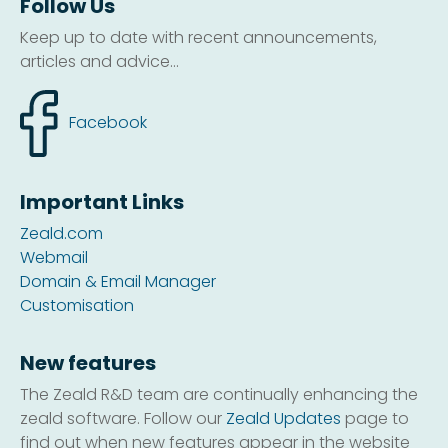
Follow Us
Keep up to date with recent announcements,
articles and advice...
Facebook
Important Links
Zeald.com
Webmail
Domain & Email Manager
Customisation
New features
The Zeald R&D team are continually enhancing the
zeald software. Follow our
Zeald Updates
page to
find out when new features appear in the website