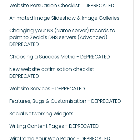
Website Persuasion Checklist - DEPRECATED
Animated Image Slideshow & Image Galleries
Changing your NS (Name server) records to
point to Zeald's DNS servers (Advanced) -
DEPRECATED
Choosing a Success Metric - DEPRECATED
New website optimisation checklist -
DEPRECATED
Website Services - DEPRECATED
Features, Bugs & Customisation - DEPRECATED
Social Networking Widgets
Writing Content Pages - DEPRECATED
Wireframe Your Web Pages - DEPRECATED