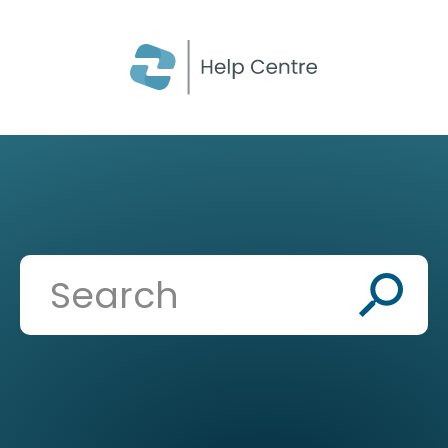
CLOSE