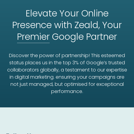
Elevate Your Online
Presence with Zeald, Your
Premier
Google Partner
Discover the power of partnership! This esteemed
status places us in the top 3% of Google’s trusted
collaborators globally, a testament to our expertise
in digital marketing. ensuring your campaigns are
not just managed, but optimised for exceptional
performance.