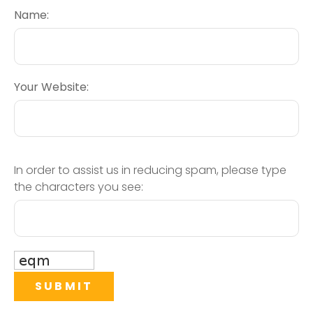
Name:
Your Website:
In order to assist us in reducing spam, please type
the characters you see: