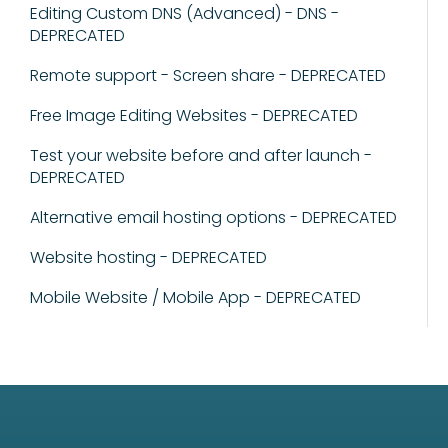
Editing Custom DNS (Advanced) - DNS -
DEPRECATED
Remote support - Screen share - DEPRECATED
Free Image Editing Websites - DEPRECATED
Test your website before and after launch -
DEPRECATED
Alternative email hosting options - DEPRECATED
Website hosting - DEPRECATED
Mobile Website / Mobile App - DEPRECATED