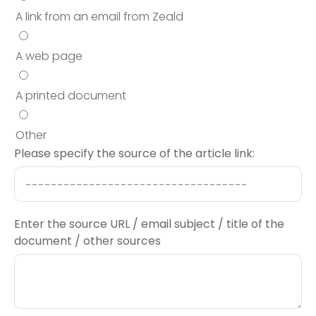
A link from an email from Zeald
A web page
A printed document
Other
Please specify the source of the article link:
Enter the source URL / email subject / title of the
document / other sources