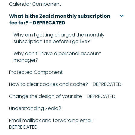
Calendar Component
What is the Zeald monthly subscription
fee for? - DEPRECATED
Why am I getting charged the monthly
subscription fee before I go live?
Why don't I have a personal account
manager?
Protected Component
How to clear cookies and cache? - DEPRECATED
Change the design of your site - DEPRECATED
Understanding Zeald2
Email mailbox and forwarding email -
DEPRECATED