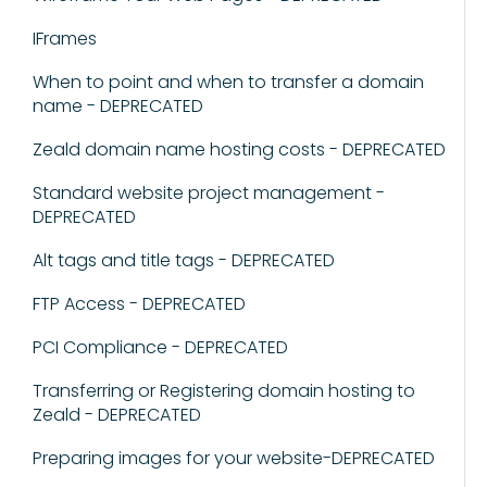
IFrames
When to point and when to transfer a domain
name - DEPRECATED
Zeald domain name hosting costs - DEPRECATED
Standard website project management -
DEPRECATED
Alt tags and title tags - DEPRECATED
FTP Access - DEPRECATED
PCI Compliance - DEPRECATED
Transferring or Registering domain hosting to
Zeald - DEPRECATED
Preparing images for your website-DEPRECATED