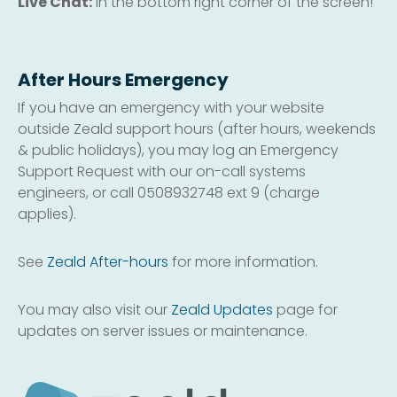
Live Chat:
in the bottom right corner of the screen!
After Hours Emergency
If you have an emergency with your website
outside Zeald support hours (after hours, weekends
& public holidays), you may log an Emergency
Support Request with our on-call systems
engineers, or call 0508932748 ext 9 (charge
applies).
See
Zeald After-hours
for more information.
You may also visit our
Zeald Updates
page for
updates on server issues or maintenance.