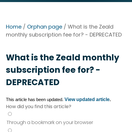
Home
/
Orphan page
/ What is the Zeald
monthly subscription fee for? - DEPRECATED
What is the Zeald monthly
subscription fee for? -
DEPRECATED
View updated article
.
This article has been updated. 
How did you find this article?
Through a bookmark on your browser