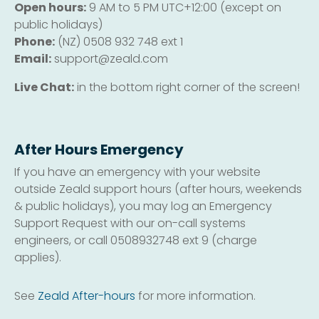
Open hours:
9 AM to 5 PM UTC+12:00 (except on
public holidays)
Phone:
(NZ) 0508 932 748 ext 1
Email:
support@zeald.com
Live Chat:
in the bottom right corner of the screen!
After Hours Emergency
If you have an emergency with your website
outside Zeald support hours (after hours, weekends
& public holidays), you may log an Emergency
Support Request with our on-call systems
engineers, or call 0508932748 ext 9 (charge
applies).
See
Zeald After-hours
for more information.