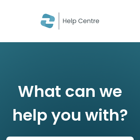
CLOSE
What can we
help you with?