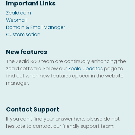
Important Links
Zeald.com
Webmail
Domain & Email Manager
Customisation
New features
The Zeald R&D team are continually enhancing the
zeald software. Follow our
Zeald Updates
page to
find out when new features appear in the website
manager.
Contact Support
If you can't find your answer here, please do not
hesitate to contact our friendly support team: