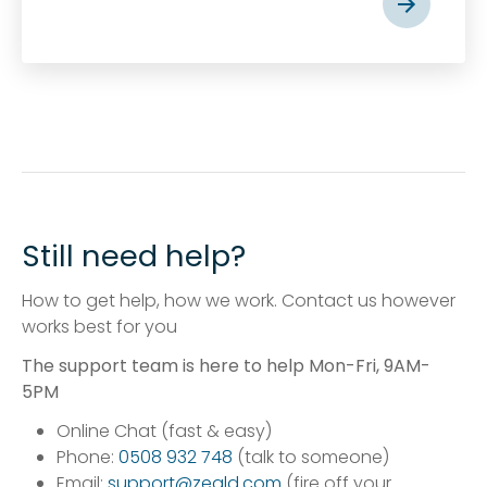
Still need help?
How to get help, how we work. Contact us however
works best for you
The support team is here to help Mon-Fri, 9AM-
5PM
Online Chat (fast & easy)
Phone:
0508 932 748
(talk to someone)
Email:
support@zeald.com
(fire off your