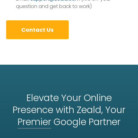
question and get back to work)
Contact Us
Elevate Your Online
Presence with Zeald, Your
Premier
Google Partner