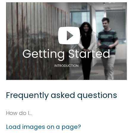
Frequently asked questions
How do I...
Load images on a page?