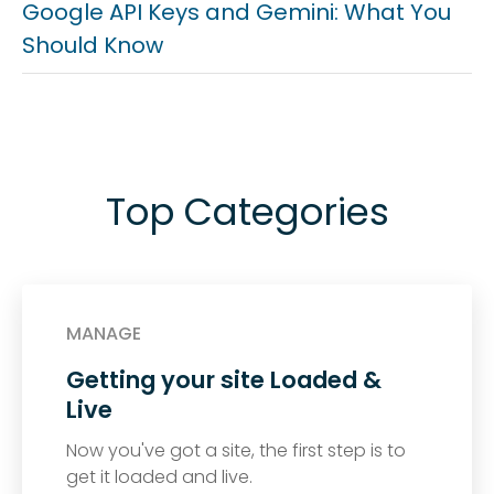
Google API Keys and Gemini: What You
Should Know
Top Categories
MANAGE
Getting your site Loaded &
Live
Now you've got a site, the first step is to
get it loaded and live.