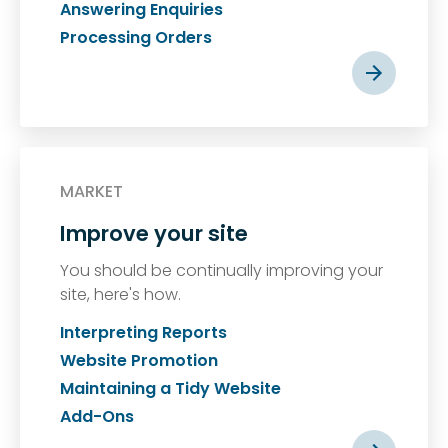
Answering Enquiries
Processing Orders
MARKET
Improve your site
You should be continually improving your
site, here's how.
Interpreting Reports
Website Promotion
Maintaining a Tidy Website
Add-Ons