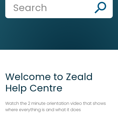
Welcome to Zeald
Help Centre
Watch the 2 minute orientation video that shows
where everything is and what it does