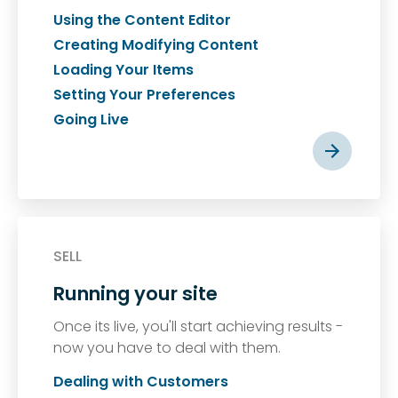
Using the Content Editor
Creating Modifying Content
Loading Your Items
Setting Your Preferences
Going Live
SELL
Running your site
Once its live, you'll start achieving results -
now you have to deal with them.
Dealing with Customers