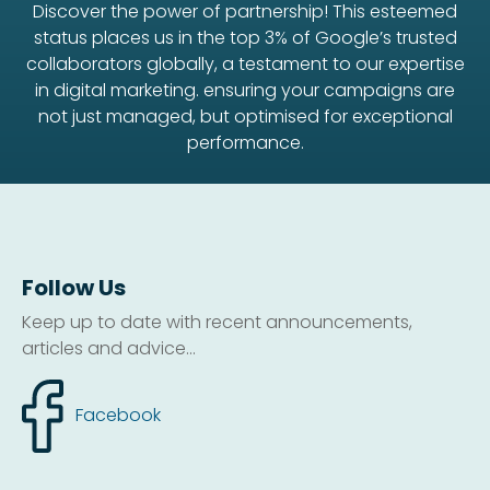
Discover the power of partnership! This esteemed
status places us in the top 3% of Google’s trusted
collaborators globally, a testament to our expertise
in digital marketing. ensuring your campaigns are
not just managed, but optimised for exceptional
performance.
Follow Us
Keep up to date with recent announcements,
articles and advice...
Facebook