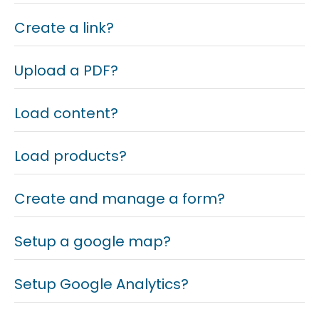
Create a link?
Upload a PDF?
Load content?
Load products?
Create and manage a form?
Setup a google map?
Setup Google Analytics?