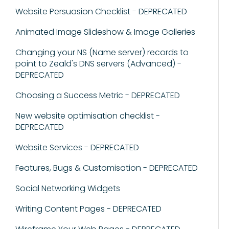
Website Persuasion Checklist - DEPRECATED
Animated Image Slideshow & Image Galleries
Changing your NS (Name server) records to
point to Zeald's DNS servers (Advanced) -
DEPRECATED
Choosing a Success Metric - DEPRECATED
New website optimisation checklist -
DEPRECATED
Website Services - DEPRECATED
Features, Bugs & Customisation - DEPRECATED
Social Networking Widgets
Writing Content Pages - DEPRECATED