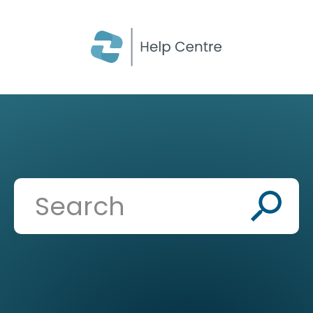
CLOSE