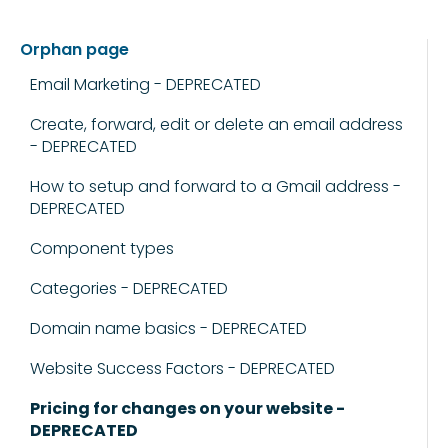
Orphan page
Email Marketing - DEPRECATED
Create, forward, edit or delete an email address
- DEPRECATED
How to setup and forward to a Gmail address -
DEPRECATED
Component types
Categories - DEPRECATED
Domain name basics - DEPRECATED
Website Success Factors - DEPRECATED
Pricing for changes on your website -
DEPRECATED