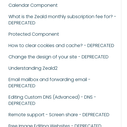
Calendar Component
What is the Zeald monthly subscription fee for? -
DEPRECATED
Protected Component
How to clear cookies and cache? - DEPRECATED
Change the design of your site - DEPRECATED
Understanding Zeald2
Email mailbox and forwarding email -
DEPRECATED
Editing Custom DNS (Advanced) - DNS -
DEPRECATED
Remote support - Screen share - DEPRECATED
Free Image Editing Websites - DEPRECATED