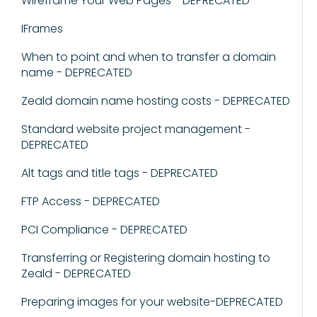
Wireframe Your Web Pages - DEPRECATED
IFrames
When to point and when to transfer a domain
name - DEPRECATED
Zeald domain name hosting costs - DEPRECATED
Standard website project management -
DEPRECATED
Alt tags and title tags - DEPRECATED
FTP Access - DEPRECATED
PCI Compliance - DEPRECATED
Transferring or Registering domain hosting to
Zeald - DEPRECATED
Preparing images for your website-DEPRECATED