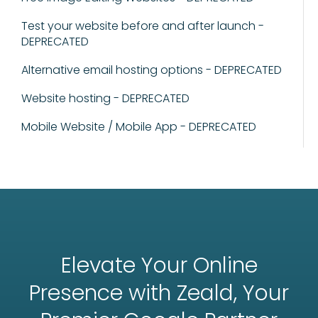
Test your website before and after launch -
DEPRECATED
Alternative email hosting options - DEPRECATED
Website hosting - DEPRECATED
Mobile Website / Mobile App - DEPRECATED
Elevate Your Online
Presence with Zeald, Your