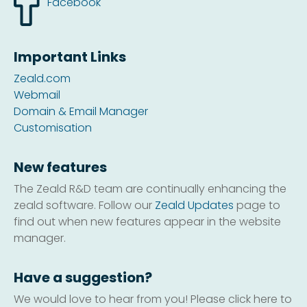
Facebook
Important Links
Zeald.com
Webmail
Domain & Email Manager
Customisation
New features
The Zeald R&D team are continually enhancing the
zeald software. Follow our
Zeald Updates
page to
find out when new features appear in the website
manager.
Have a suggestion?
We would love to hear from you! Please click here to