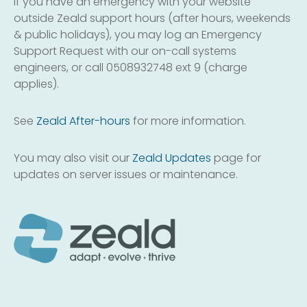
If you have an emergency with your website
outside Zeald support hours (after hours, weekends
& public holidays), you may log an Emergency
Support Request with our on-call systems
engineers, or call 0508932748 ext 9 (charge
applies).
See
Zeald After-hours
for more information.
You may also visit our
Zeald Updates
page for
updates on server issues or maintenance.