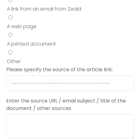
A link from an email from Zeald
A web page
A printed document
Other
Please specify the source of the article link:
Enter the source URL / email subject / title of the
document / other sources