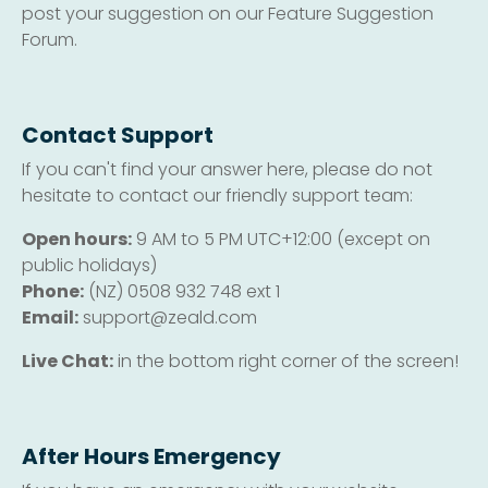
post your suggestion on our Feature Suggestion
Forum.
Contact Support
If you can't find your answer here, please do not
hesitate to contact our friendly support team:
Open hours:
9 AM to 5 PM UTC+12:00 (except on
public holidays)
Phone:
(NZ) 0508 932 748 ext 1
Email:
support@zeald.com
Live Chat:
in the bottom right corner of the screen!
After Hours Emergency