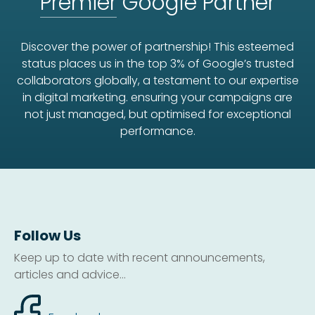
Premier
Google Partner
Discover the power of partnership! This esteemed
status places us in the top 3% of Google’s trusted
collaborators globally, a testament to our expertise
in digital marketing. ensuring your campaigns are
not just managed, but optimised for exceptional
performance.
Follow Us
Keep up to date with recent announcements,
articles and advice...