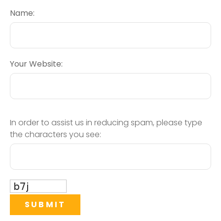
Name:
Your Website:
In order to assist us in reducing spam, please type
the characters you see: