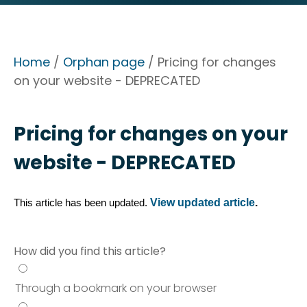
Home
/
Orphan page
/ Pricing for changes
on your website - DEPRECATED
Pricing for changes on your
website - DEPRECATED
View updated article
.
This article has been updated. 
How did you find this article?
Through a bookmark on your browser