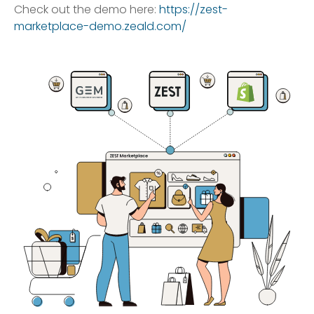
Check out the demo here:
https://zest-
marketplace-demo.zeald.com/