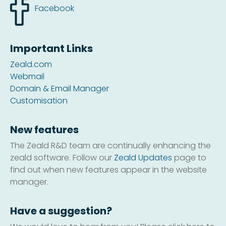
Facebook
Important Links
Zeald.com
Webmail
Domain & Email Manager
Customisation
New features
The Zeald R&D team are continually enhancing the
zeald software. Follow our
Zeald Updates
page to
find out when new features appear in the website
manager.
Have a suggestion?