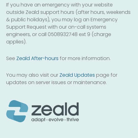
If you have an emergency with your website
outside Zeald support hours (after hours, weekends
& public holidays), you may log an Emergency
Support Request with our on-call systems
engineers, or call 0508932748 ext 9 (charge
applies).
See
Zeald After-hours
for more information.
You may also visit our
Zeald Updates
page for
updates on server issues or maintenance.