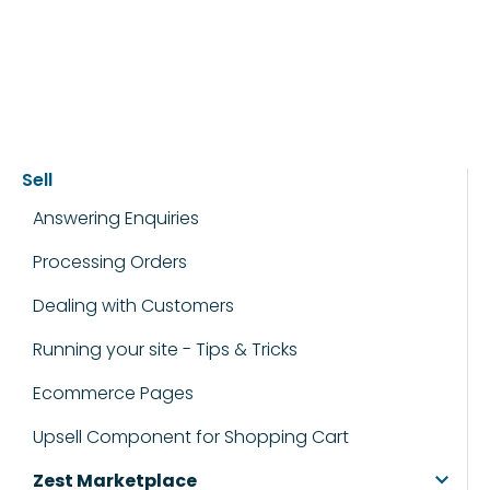
Sell
Answering Enquiries
Processing Orders
Dealing with Customers
Running your site - Tips & Tricks
Ecommerce Pages
Upsell Component for Shopping Cart
Zest Marketplace