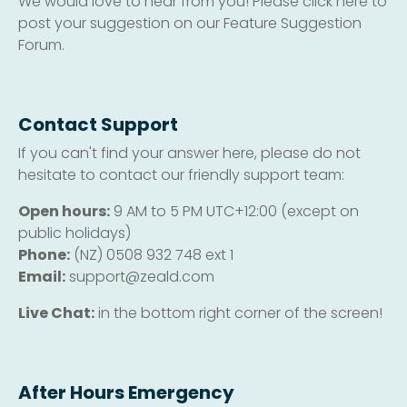
We would love to hear from you! Please click here to
post your suggestion on our Feature Suggestion
Forum.
Contact Support
If you can't find your answer here, please do not
hesitate to contact our friendly support team:
Open hours:
9 AM to 5 PM UTC+12:00 (except on
public holidays)
Phone:
(NZ) 0508 932 748 ext 1
Email:
support@zeald.com
Live Chat:
in the bottom right corner of the screen!
After Hours Emergency