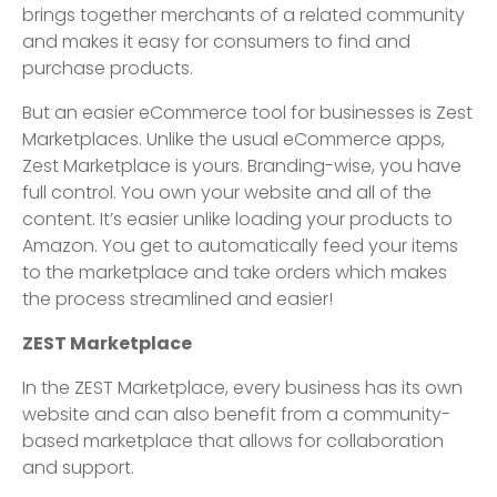
brings together merchants of a related community
and makes it easy for consumers to find and
purchase products.
But an easier eCommerce tool for businesses is Zest
Marketplaces. Unlike the usual eCommerce apps,
Zest Marketplace is yours. Branding-wise, you have
full control. You own your website and all of the
content. It’s easier unlike loading your products to
Amazon. You get to automatically feed your items
to the marketplace and take orders which makes
the process streamlined and easier!
ZEST Marketplace
In the ZEST Marketplace, every business has its own
website and can also benefit from a community-
based marketplace that allows for collaboration
and support.