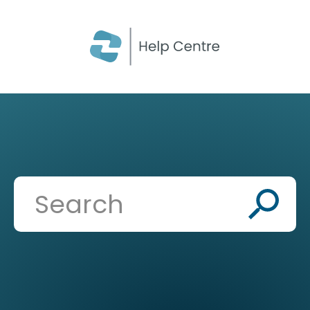
CLOSE