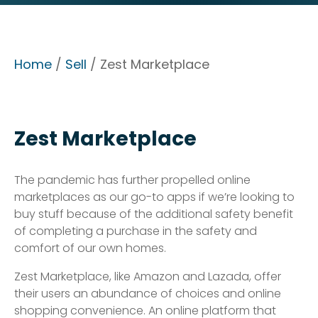
Home
/
Sell
/ Zest Marketplace
Zest Marketplace
The pandemic has further propelled online
marketplaces as our go-to apps if we’re looking to
buy stuff because of the additional safety benefit
of completing a purchase in the safety and
comfort of our own homes.
Zest Marketplace, like Amazon and Lazada, offer
their users an abundance of choices and online
shopping convenience. An online platform that