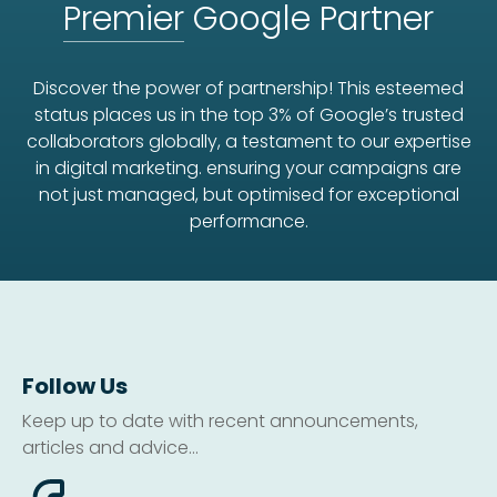
Premier
Google Partner
Discover the power of partnership! This esteemed
status places us in the top 3% of Google’s trusted
collaborators globally, a testament to our expertise
in digital marketing. ensuring your campaigns are
not just managed, but optimised for exceptional
performance.
Follow Us
Keep up to date with recent announcements,
articles and advice...