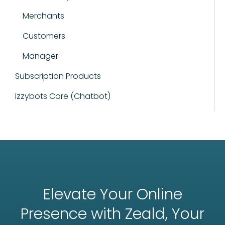
Merchants
Customers
Manager
Subscription Products
Izzybots Core (Chatbot)
Elevate Your Online
Presence with Zeald, Your