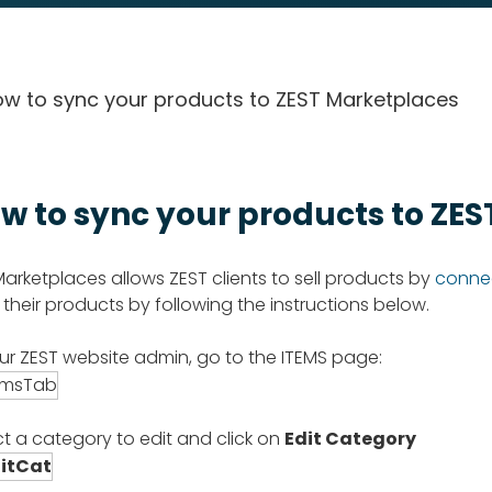
w to sync your products to ZEST Marketplaces
w to sync your products to ZE
Marketplaces allows ZEST clients to sell products by
connec
 their products by following the instructions below.
our ZEST website admin, go to the ITEMS page:
ct a category to edit and click on
Edit Category