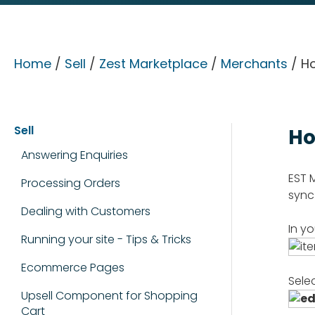
Home
/
Sell
/
Zest Marketplace
/
Merchants
/ Ho
Sell
Ho
Answering Enquiries
EST 
Processing Orders
sync
Dealing with Customers
In y
Running your site - Tips & Tricks
Ecommerce Pages
Sele
Upsell Component for Shopping
Cart