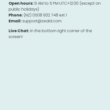
Open hours:
9 AM to 5 PM UTC+12:00 (except on
public holidays)
Phone:
(NZ) 0508 932 748 ext 1
Email:
support@zeald.com
Live Chat:
in the bottom right corner of the
screen!