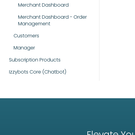
Merchant Dashboard
Merchant Dashboard - Order
Management
Customers
Manager
Subscription Products
Izzybots Core (Chatbot)
Elevate You