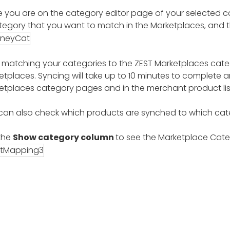
 you are on the category editor page of your selected cat
tegory that you want to match in the Marketplaces, and 
r matching your categories to the ZEST Marketplaces catego
etplaces. Syncing will take up to 10 minutes to complete a
etplaces category pages and in the merchant product lis
can also check which products are synched to which cate
 the
Show category column
to see the Marketplace Cate