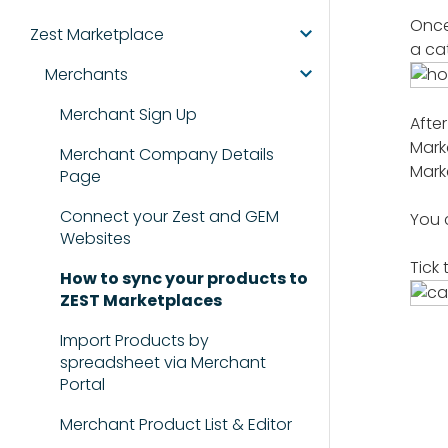
Once
Zest Marketplace
a ca
Merchants
Merchant Sign Up
Afte
Mark
Merchant Company Details
Mark
Page
Connect your Zest and GEM
You 
Websites
Tick
How to sync your products to
ZEST Marketplaces
Import Products by
spreadsheet via Merchant
Portal
Merchant Product List & Editor