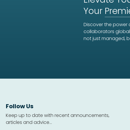
Your
Premi
Discover the power o
collaborators global
not just managed, b
Follow Us
Keep up to date with recent announcements,
articles and advice...