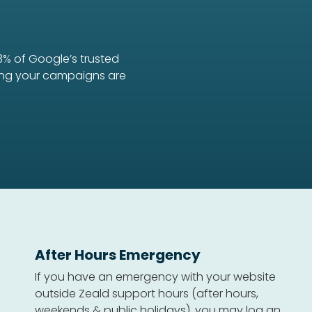
3% of Google’s trusted
uring your campaigns are
After Hours Emergency
If you have an emergency with your website
outside Zeald support hours (after hours,
weekends & public holidays), you may log an