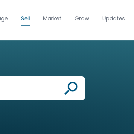
age
Sell
Market
Grow
Updates