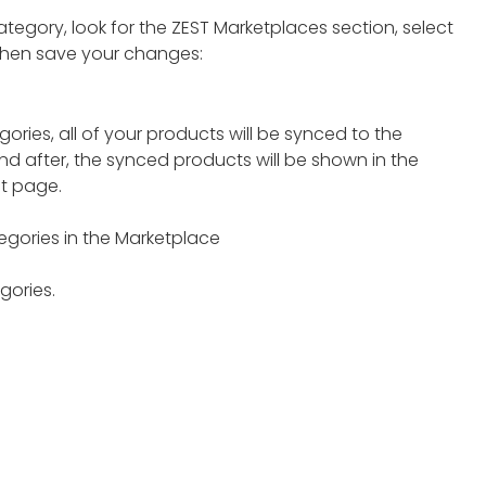
egory, look for the ZEST Marketplaces section, select
then save your changes:
ries, all of your products will be synced to the
nd after, the synced products will be shown in the
t page.
gories in the Marketplace
gories.