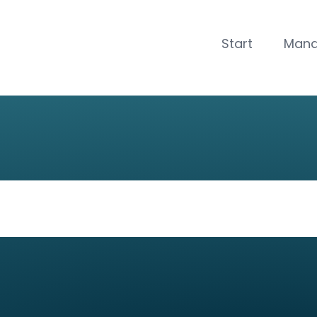
CLOSE
Start
Man