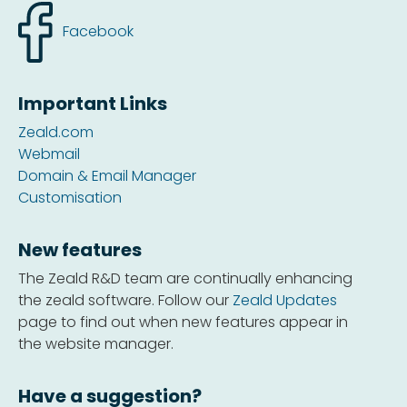
Facebook
Important Links
Zeald.com
Webmail
Domain & Email Manager
Customisation
New features
The Zeald R&D team are continually enhancing
the zeald software. Follow our
Zeald Updates
page to find out when new features appear in
the website manager.
Have a suggestion?