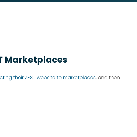
ST Marketplaces
ting their ZEST website to marketplaces
, and then