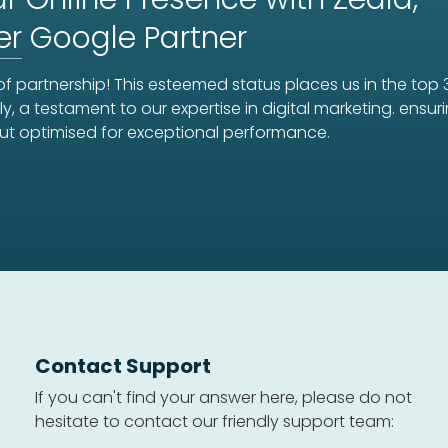
er
Google Partner
f partnership! This esteemed status places us in the top 
ly, a testament to our expertise in digital marketing. ens
ut optimised for exceptional performance.
Contact Support
If you can't find your answer here, please do not
hesitate to contact our friendly support team: