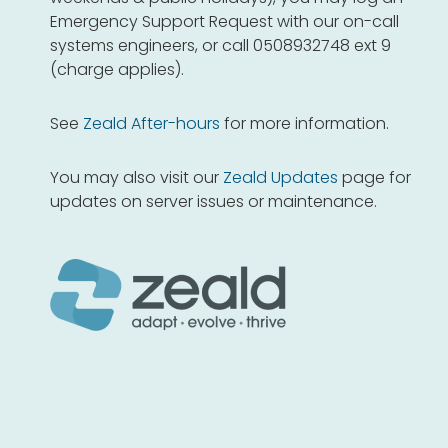
Emergency Support Request with our on-call
systems engineers, or call 0508932748 ext 9
(charge applies).
See
Zeald After-hours
for more information.
You may also visit our
Zeald Updates
page for
updates on server issues or maintenance.