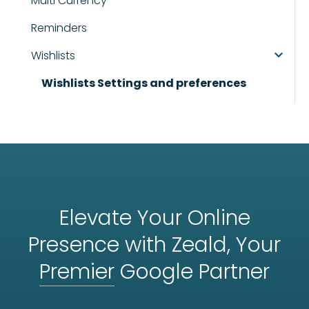
Multi Currency
Reminders
Wishlists
Wishlists Settings and preferences
Elevate Your Online
Presence with Zeald, Your
Premier
Google Partner