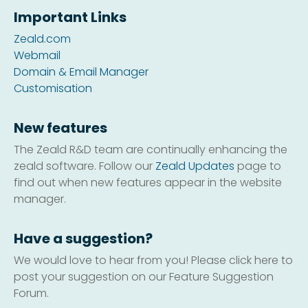
Important Links
Zeald.com
Webmail
Domain & Email Manager
Customisation
New features
The Zeald R&D team are continually enhancing the
zeald software. Follow our
Zeald Updates
page to
find out when new features appear in the website
manager.
Have a suggestion?
We would love to hear from you! Please click here to
post your suggestion on our Feature Suggestion
Forum.