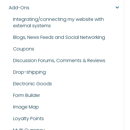
Add-Ons
Integrating/connecting my website with
external systems
Blogs, News Feeds and Social Networking
Coupons
Discussion Forums, Comments & Reviews
Drop-shipping
Electronic Goods
Form Builder
Image Map
Loyalty Points