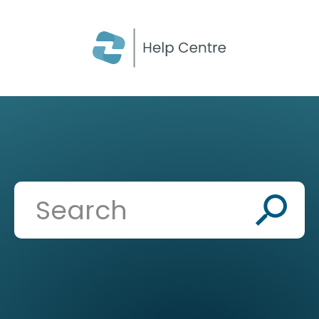
CLOSE