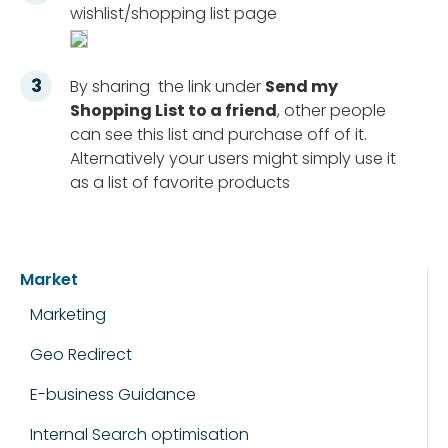
wishlist/shopping list page
By sharing the link under
Send my
Shopping List to a friend
, other people
can see this list and purchase off of it.
Alternatively your users might simply use it
as a list of favorite products
Market
Marketing
Geo Redirect
E-business Guidance
Internal Search optimisation