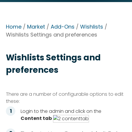
Home
/
Market
/
Add-Ons
/
Wishlists
/
Wishlists Settings and preferences
Wishlists Settings and
preferences
There are a number of configurable options to edit
these:
Login to the admin and click on the
Content tab