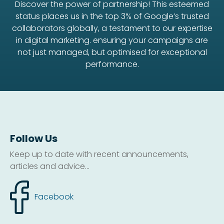
Discover the power of partnership! This esteemed
status places us in the top 3% of Google’s trusted
collaborators globally, a testament to our expertise
in digital marketing. ensuring your campaigns are
not just managed, but optimised for exceptional
performance.
Follow Us
Keep up to date with recent announcements,
articles and advice...
Facebook