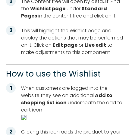
The Content tree will open by default. Find
the
Wishlist page
under
Standard
Pages
in the content tree and click on it
This will highlight the Wishlist page and
display the actions that may be performed
on it. Click on
Edit page
or
Live edit
to
make adjustments to this component
How to use the Wishlist
When customers are logged into the
website they see an additional
Add to
shopping list icon
underneath the add to
cart icon
Clicking this icon adds the product to your