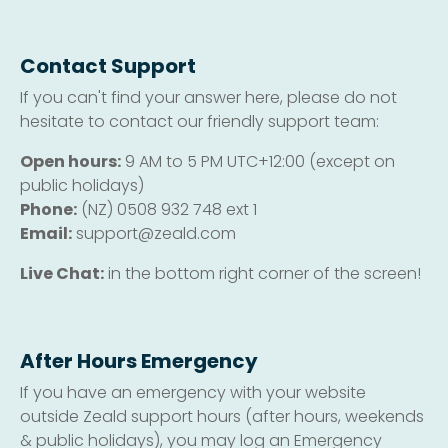
Contact Support
If you can't find your answer here, please do not
hesitate to contact our friendly support team:
Open hours:
9 AM to 5 PM UTC+12:00 (except on
public holidays)
Phone:
(NZ) 0508 932 748 ext 1
Email:
support@zeald.com
Live Chat:
in the bottom right corner of the screen!
After Hours Emergency
If you have an emergency with your website
outside Zeald support hours (after hours, weekends
& public holidays), you may log an Emergency