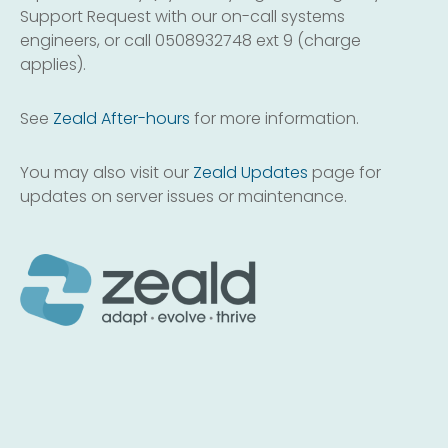
Support Request with our on-call systems
engineers, or call 0508932748 ext 9 (charge
applies).
See
Zeald After-hours
for more information.
You may also visit our
Zeald Updates
page for
updates on server issues or maintenance.