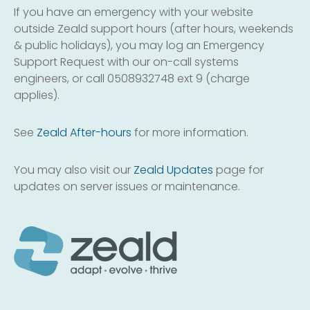
If you have an emergency with your website
outside Zeald support hours (after hours, weekends
& public holidays), you may log an Emergency
Support Request with our on-call systems
engineers, or call 0508932748 ext 9 (charge
applies).
See
Zeald After-hours
for more information.
You may also visit our
Zeald Updates
page for
updates on server issues or maintenance.