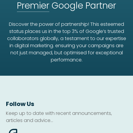
Premier
Google Partner
Discover the power of partnership! This esteemed
status places us in the top 3% of Google’s trusted
collaborators globally, a testament to our expertise
in digital marketing. ensuring your campaigns are
not just managed, but optimised for exceptional
performance.
Follow Us
Keep up to date with recent announcements,
articles and advice...