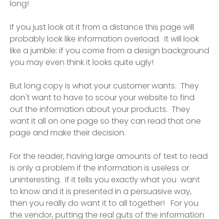
long!
If you just look at it from a distance this page will
probably look like information overload. It will look
like a jumble: if you come from a design background
you may even think it looks quite ugly!
But long copy is what your customer wants. They
don't want to have to scour your website to find
out the information about your products. They
want it all on one page so they can read that one
page and make their decision.
For the reader, having large amounts of text to read
is only a problem if the information is useless or
uninteresting. If it tells you exactly what you want
to know and it is presented in a persuasive way,
then you really do want it to all together! For you
the vendor, putting the real guts of the information