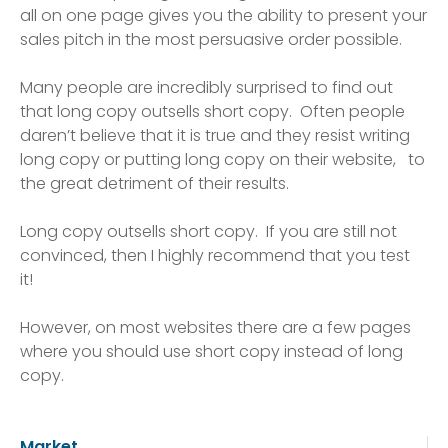
all on one page gives you the ability to present your
sales pitch in the most persuasive order possible.
Many people are incredibly surprised to find out
that long copy outsells short copy. Often people
daren’t believe that it is true and they resist writing
long copy or putting long copy on their website, to
the great detriment of their results.
Long copy outsells short copy. If you are still not
convinced, then I highly recommend that you test
it!
However, on most websites there are a few pages
where you should use short copy instead of long
copy.
Market