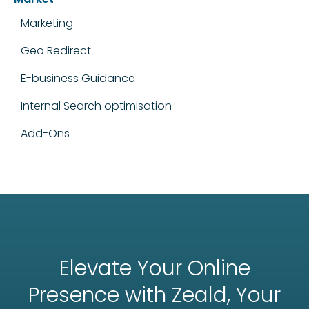
Marketing
Geo Redirect
E-business Guidance
Internal Search optimisation
Add-Ons
Elevate Your Online
Presence with Zeald, Your