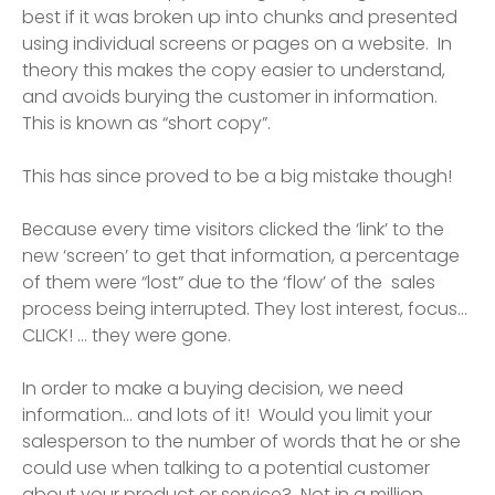
best if it was broken up into chunks and presented
using individual screens or pages on a website. In
theory this makes the copy easier to understand,
and avoids burying the customer in information.
This is known as “short copy”.
This has since proved to be a big mistake though!
Because every time visitors clicked the ‘link’ to the
new ‘screen’ to get that information, a percentage
of them were “lost” due to the ‘flow’ of the sales
process being interrupted. They lost interest, focus…
CLICK! ... they were gone.
In order to make a buying decision, we need
information… and lots of it! Would you limit your
salesperson to the number of words that he or she
could use when talking to a potential customer
about your product or service? Not in a million