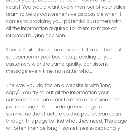
years! You would want every member of your sales
team to be as comprehensive as possible when it
comes to providing your potential customers with
all the information required for them to make an
informed buying decision.
Your website should be representative of the best
salesperson in your business, providing all your
customers with the same quality, consistent
message every time, no matter what.
The way you do this on a website is with 'long
copy'. You try to put all the information your
customer needs in order to make a decision onto
just one page. You use large headings to
summarise the structure so that people can scan
through this page to find what they need. This page
will often then be long – sometimes exceptionally