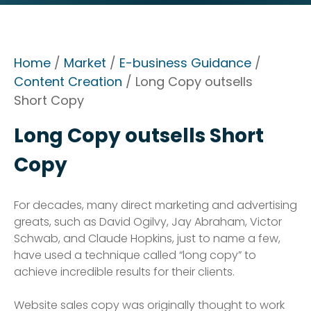
Home
/
Market
/
E-business Guidance
/
Content Creation
/ Long Copy outsells
Short Copy
Long Copy outsells Short
Copy
For decades, many direct marketing and advertising
greats, such as David Ogilvy, Jay Abraham, Victor
Schwab, and Claude Hopkins, just to name a few,
have used a technique called “long copy” to
achieve incredible results for their clients.
Website sales copy was originally thought to work