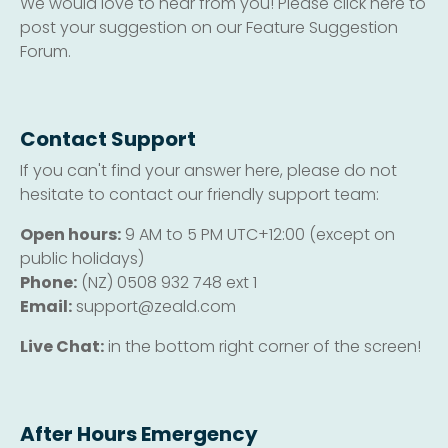
We would love to hear from you! Please click here to
post your suggestion on our Feature Suggestion
Forum.
Contact Support
If you can't find your answer here, please do not
hesitate to contact our friendly support team:
Open hours:
9 AM to 5 PM UTC+12:00 (except on
public holidays)
Phone:
(NZ) 0508 932 748 ext 1
Email:
support@zeald.com
Live Chat:
in the bottom right corner of the screen!
After Hours Emergency