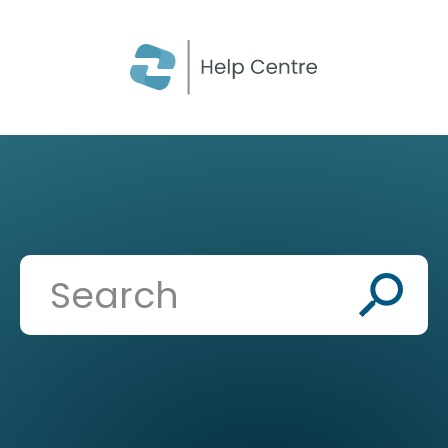
CLOSE