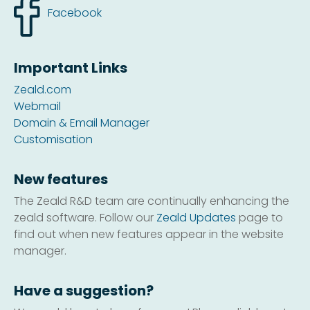
Facebook
Important Links
Zeald.com
Webmail
Domain & Email Manager
Customisation
New features
The Zeald R&D team are continually enhancing the
zeald software. Follow our
Zeald Updates
page to
find out when new features appear in the website
manager.
Have a suggestion?