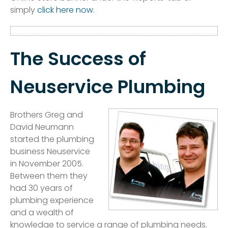
simply
click here now
.
The Success of
Neuservice Plumbing
Brothers Greg and
David Neumann
started the plumbing
business Neuservice
in November 2005.
Between them they
had 30 years of
plumbing experience
and a wealth of
knowledge to service a range of plumbing needs.