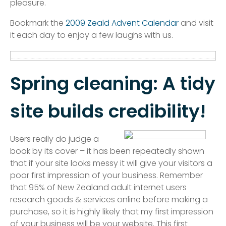
pleasure.
Bookmark the
2009 Zeald Advent Calendar
and visit
it each day to enjoy a few laughs with us.
Spring cleaning: A tidy
site builds credibility!
Users really do judge a
book by its cover – it has been repeatedly shown
that if your site looks messy it will give your visitors a
poor first impression of your business. Remember
that 95% of New Zealand adult internet users
research goods & services online before making a
purchase, so it is highly likely that my first impression
of your business will be your website. This first