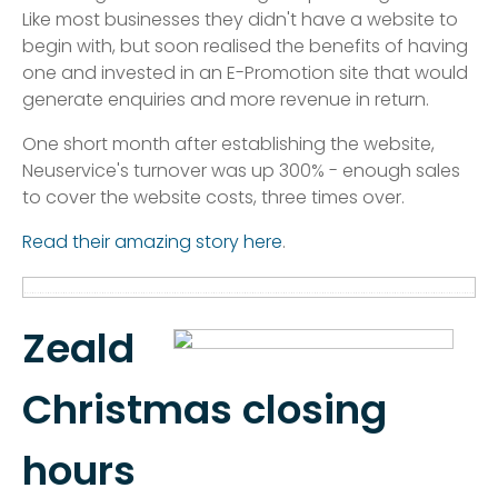
Like most businesses they didn't have a website to
begin with, but soon realised the benefits of having
one and invested in an E-Promotion site that would
generate enquiries and more revenue in return.
One short month after establishing the website,
Neuservice's turnover was up 300% - enough sales
to cover the website costs, three times over.
Read their amazing story here
.
Zeald
Christmas closing
hours