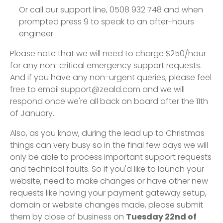
Or call our support line, 0508 932 748 and when
prompted press 9 to speak to an after-hours
engineer
Please note that we will need to charge $250/hour
for any non-critical emergency support requests.
And if you have any non-urgent queries, please feel
free to email support@zeald.com and we will
respond once we're all back on board after the 11th
of January.
Also, as you know, during the lead up to Christmas
things can very busy so in the final few days we will
only be able to process important support requests
and technical faults. So if you'd like to launch your
website, need to make changes or have other new
requests like having your payment gateway setup,
domain or website changes made, please submit
them by close of business on
Tuesday 22nd of