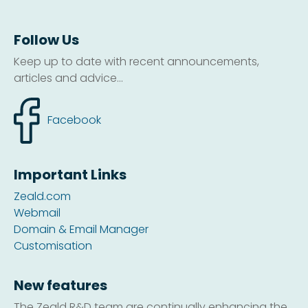
Follow Us
Keep up to date with recent announcements,
articles and advice...
Facebook
Important Links
Zeald.com
Webmail
Domain & Email Manager
Customisation
New features
The Zeald R&D team are continually enhancing the