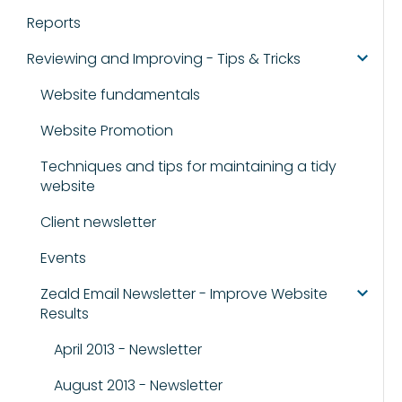
Reports
Reviewing and Improving - Tips & Tricks
Website fundamentals
Website Promotion
Techniques and tips for maintaining a tidy
website
Client newsletter
Events
Zeald Email Newsletter - Improve Website
Results
April 2013 - Newsletter
August 2013 - Newsletter