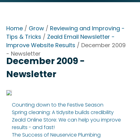
Home
/
Grow
/
Reviewing and Improving -
Tips & Tricks
/
Zeald Email Newsletter -
Improve Website Results
/ December 2009
- Newsletter
December 2009 -
Newsletter
Counting down to the Festive Season
Spring cleaning: A tidysite builds credibility
Zeald Online Store: We can help you improve
results - and fast!
The Success of Neuservice Plumbing