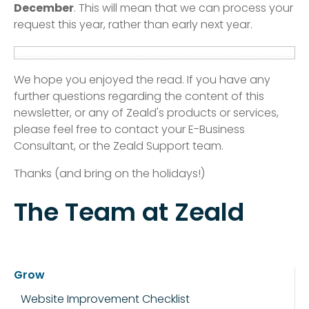
December
. This will mean that we can process your
request this year, rather than early next year.
We hope you enjoyed the read. If you have any
further questions regarding the content of this
newsletter, or any of Zeald's products or services,
please feel free to contact your E-Business
Consultant, or the Zeald Support team.
Thanks (and bring on the holidays!)
The Team at Zeald
Grow
Website Improvement Checklist