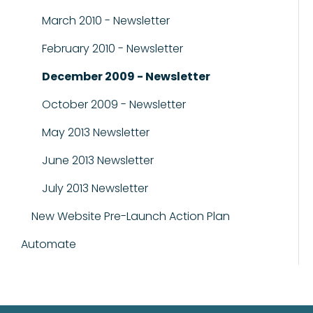
March 2010 - Newsletter
February 2010 - Newsletter
December 2009 - Newsletter
October 2009 - Newsletter
May 2013 Newsletter
June 2013 Newsletter
July 2013 Newsletter
New Website Pre-Launch Action Plan
Automate