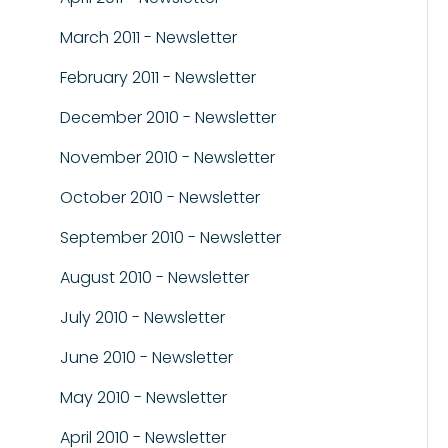
March 2011 - Newsletter
February 2011 - Newsletter
December 2010 - Newsletter
November 2010 - Newsletter
October 2010 - Newsletter
September 2010 - Newsletter
August 2010 - Newsletter
July 2010 - Newsletter
June 2010 - Newsletter
May 2010 - Newsletter
April 2010 - Newsletter