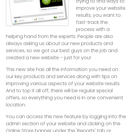
trying to find ways to
improve your website
results, you want to
fast-track the
process with a
helping hand from the experts. People are also
always asking us about our new products and
services, so we got our best guys on the job and
created a new website – just for you!
This new site has all the information you need on
our key products and services along with tips on
improving various aspects of your website results.
And to top it all off, there will be regular special
offers, so everything you need is in one convenient
location.
You can access this new feature by logging into the
admin section of your website and clicking on the
Online Store banner under the 'Reports' tab or