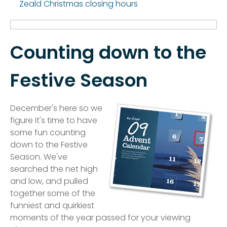
Zeald Christmas closing hours
Counting down to the
Festive Season
December's here so we
figure it's time to have
some fun counting
down to the Festive
Season. We've
searched the net high
and low, and pulled
together some of the
funniest and quirkiest
moments of the year passed for your viewing