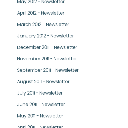
May 2012 - Newsletter
April 2012 - Newsletter
March 2012 - Newsletter
January 2012 - Newsletter
December 2011 - Newsletter
November 2011 - Newsletter
September 2011 - Newsletter
August 2011 - Newsletter
July 2011 - Newsletter
June 2011 - Newsletter
May 2011 - Newsletter
April 2011 - Newsletter