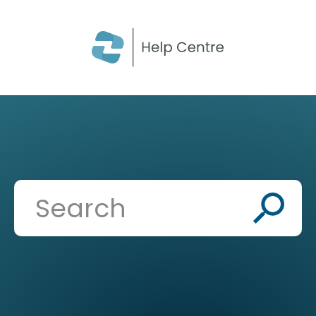
CLOSE