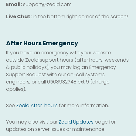
Email:
support@zeald.com
Live Chat:
in the bottom right corner of the screen!
After Hours Emergency
If you have an emergency with your website
outside Zeald support hours (after hours, weekends
& public holidays), you may log an Emergency
Support Request with our on-call systems
engineers, or call 0508932748 ext 9 (charge
applies).
See
Zeald After-hours
for more information.
You may also visit our
Zeald Updates
page for
updates on server issues or maintenance.