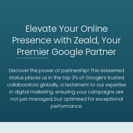
Elevate Your Online
Presence with Zeald, Your
Premier
Google Partner
Discover the power of partnership! This esteemed
status places us in the top 3% of Google’s trusted
collaborators globally, a testament to our expertise
in digital marketing. ensuring your campaigns are
not just managed, but optimised for exceptional
performance.