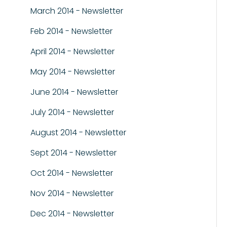
March 2014 - Newsletter
Feb 2014 - Newsletter
April 2014 - Newsletter
May 2014 - Newsletter
June 2014 - Newsletter
July 2014 - Newsletter
August 2014 - Newsletter
Sept 2014 - Newsletter
Oct 2014 - Newsletter
Nov 2014 - Newsletter
Dec 2014 - Newsletter