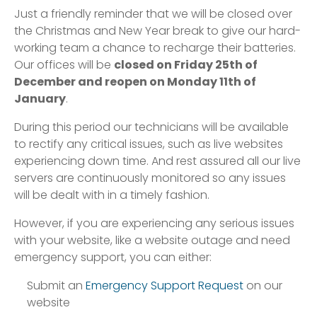
Just a friendly reminder that we will be closed over
the Christmas and New Year break to give our hard-
working team a chance to recharge their batteries.
Our offices will be
closed on Friday 25th of
December and reopen on Monday 11th of
January
.
During this period our technicians will be available
to rectify any critical issues, such as live websites
experiencing down time. And rest assured all our live
servers are continuously monitored so any issues
will be dealt with in a timely fashion.
However, if you are experiencing any serious issues
with your website, like a website outage and need
emergency support, you can either:
Submit an
Emergency Support Request
on our
website