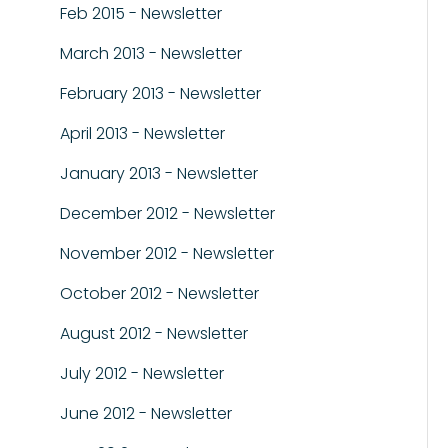
Feb 2015 - Newsletter
March 2013 - Newsletter
February 2013 - Newsletter
April 2013 - Newsletter
January 2013 - Newsletter
December 2012 - Newsletter
November 2012 - Newsletter
October 2012 - Newsletter
August 2012 - Newsletter
July 2012 - Newsletter
June 2012 - Newsletter