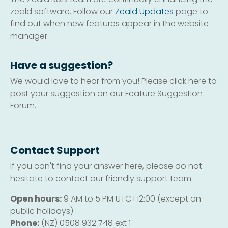
zeald software. Follow our
Zeald Updates
page to
find out when new features appear in the website
manager.
Have a suggestion?
We would love to hear from you! Please click here to
post your suggestion on our Feature Suggestion
Forum.
Contact Support
If you can't find your answer here, please do not
hesitate to contact our friendly support team:
Open hours:
9 AM to 5 PM UTC+12:00 (except on
public holidays)
Phone:
(NZ) 0508 932 748 ext 1