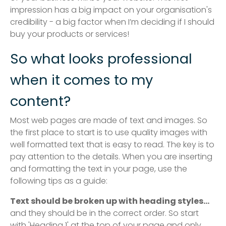
impression has a big impact on your organisation's
credibility - a big factor when I’m deciding if I should
buy your products or services!
So what looks professional
when it comes to my
content?
Most web pages are made of text and images. So
the first place to start is to use quality images with
well formatted text that is easy to read. The key is to
pay attention to the details. When you are inserting
and formatting the text in your page, use the
following tips as a guide:
Text should be broken up with heading styles...
and they should be in the correct order. So start
with 'Heading 1' at the top of your page and only