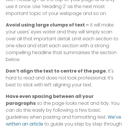
use it once. Use 'Heading 2' as the next most
important topic of your webpage and so on.
Avoid using large clumps of text –
it will make
your users' eyes water and they will simply scan
over all that important detail. Limit each section to
one idea and start each section with a strong
compelling headline that summarises the section
below.
Don’t align the text to centre of the page.
It's
hard to read and does not look professional. It's
best to stick with left aligning your text.
Have even spacing between all your
paragraphs
so the page looks neat and tidy. You
can do this easily by following a few basic
guidelines when pasting and formatting text.
We've
written an article
to guide you step by step through