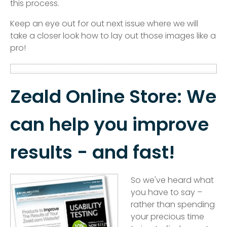
this process.
Keep an eye out for out next issue where we will
take a closer look how to lay out those images like a
pro!
Zeald Online Store: We
can help you improve
results - and fast!
So we've heard what
you have to say –
rather than spending
your precious time