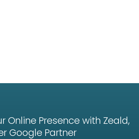
r Online Presence with Zeald,
er
Google Partner