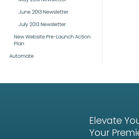
June 2013 Newsletter
July 2013 Newsletter
New Website Pre-Launch Action
Plan
Automate
Elevate You
Your
Premi