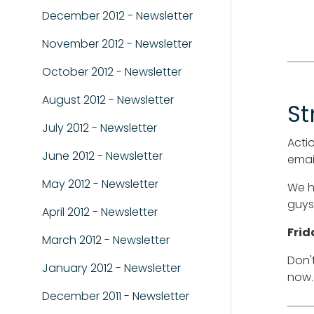
December 2012 - Newsletter
November 2012 - Newsletter
October 2012 - Newsletter
August 2012 - Newsletter
St
July 2012 - Newsletter
Actio
June 2012 - Newsletter
email
May 2012 - Newsletter
We h
guys,
April 2012 - Newsletter
Frid
March 2012 - Newsletter
Don'
January 2012 - Newsletter
now.
December 2011 - Newsletter