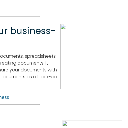
ur business-
e documents, spreadsheets
 creating documents. It
share your documents with
re documents as a back-up
ness