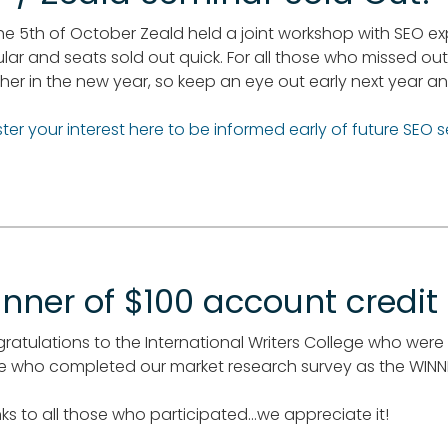
he 5th of October Zeald held a joint workshop with SEO ex
lar and seats sold out quick. For all those who missed out
her in the new year, so keep an eye out early next year and
ster your interest here to be informed early of future SEO 
nner of $100 account credit
ratulations to the International Writers College who wer
e who completed our market research survey as the WINNE
ks to all those who participated...we appreciate it!