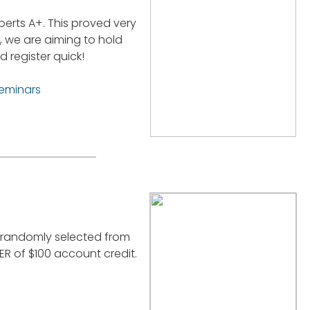
perts A+. This proved very
, we are aiming to hold
 register quick!
seminars
e randomly selected from
R of $100 account credit.