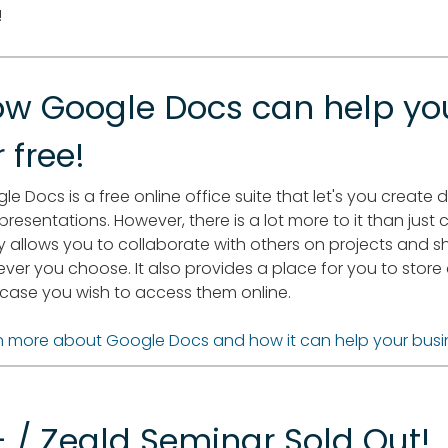
!
w Google Docs can help yo
r free!
le Docs is a free online office suite that let's you creat
presentations. However, there is a lot more to it than just
ly allows you to collaborate with others on projects and 
ver you choose. It also provides a place for you to sto
n case you wish to access them online.
n more about Google Docs and how it can help your busi
 / Zeald Seminar Sold Out!