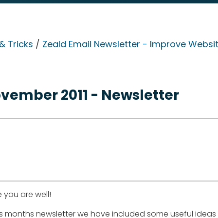
& Tricks
/
Zeald Email Newsletter - Improve Websit
vember 2011 - Newsletter
 you are well!
his months newsletter we have included some useful ideas