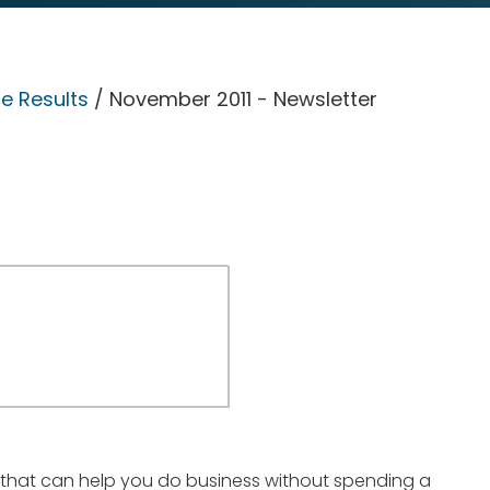
e Results
/ November 2011 - Newsletter
 that can help you do business without spending a