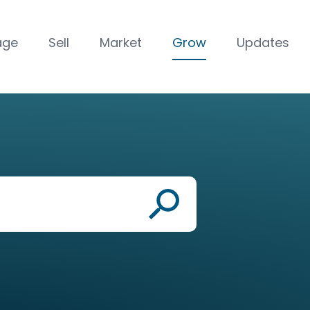
age
Sell
Market
Grow
Updates