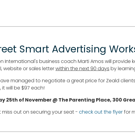
reet Smart Advertising Wor
n International's business coach Marti Amos will provide k
, website or sales letter
within the next 90 days
by learning
ave managed to negotiate a great price for Zeald clients 
 it will be $97 each!
ay 25th of November @ The Parenting Place, 300 Gre
t miss out on securing your seat -
check out the flyer
for m