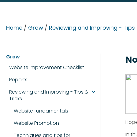
Home
/
Grow
/
Reviewing and Improving - Tips 
Grow
No
Website Improvement Checklist
Reports
Reviewing and Improving - Tips &
Tricks
Website fundamentals
Hope
Website Promotion
In t
Techniques and tips for