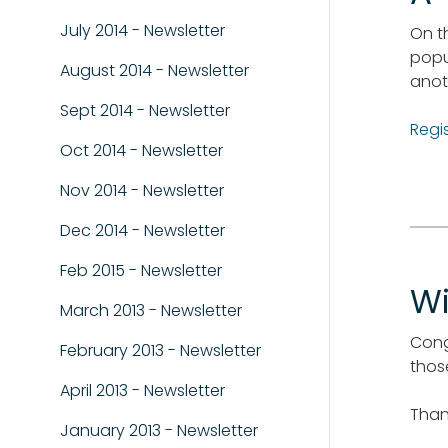
July 2014 - Newsletter
On t
popu
August 2014 - Newsletter
anot
Sept 2014 - Newsletter
Regi
Oct 2014 - Newsletter
Nov 2014 - Newsletter
Dec 2014 - Newsletter
Feb 2015 - Newsletter
Wi
March 2013 - Newsletter
Cong
February 2013 - Newsletter
thos
April 2013 - Newsletter
Than
January 2013 - Newsletter