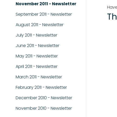
November 2011 - Newsletter
Have
Th
September 2011 - Newsletter
August 2011 - Newsletter
July 2011 - Newsletter
June 2011 - Newsletter
May 2011 - Newsletter
April 2011 - Newsletter
March 2011 - Newsletter
February 2011 - Newsletter
December 2010 - Newsletter
November 2010 - Newsletter