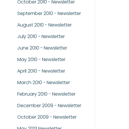
October 2010 - Newsletter
September 2010 - Newsletter
August 2010 - Newsletter
July 2010 - Newsletter
June 2010 - Newsletter
May 2010 - Newsletter
April 2010 - Newsletter
March 2010 - Newsletter
February 2010 - Newsletter
December 2009 - Newsletter
October 2009 - Newsletter
May 2013 Newsletter