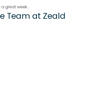
 a great week...
e Team at Zeald