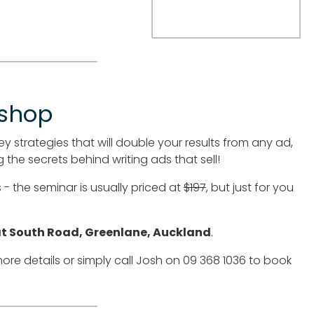
kshop
ey strategies that will double your results from any ad,
 the secrets behind writing ads that sell!
- the seminar is usually priced at
$197
, but just for you
at South Road, Greenlane, Auckland
.
ore details or simply call Josh on 09 368 1036 to book