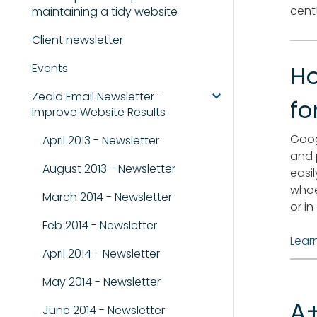
cent
maintaining a tidy website
Client newsletter
Events
Ho
Zeald Email Newsletter -
fo
Improve Website Results
Goog
April 2013 - Newsletter
and 
August 2013 - Newsletter
easi
whoe
March 2014 - Newsletter
or i
Feb 2014 - Newsletter
Lear
April 2014 - Newsletter
May 2014 - Newsletter
A+
June 2014 - Newsletter