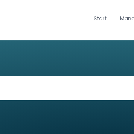
CLOSE
Start
Man