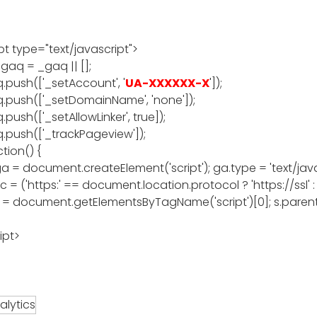
pt type="text/javascript">
gaq = _gaq || [];
.push(['_setAccount', '
UA-XXXXXX-X
']);
.push(['_setDomainName', 'none']);
push(['_setAllowLinker', true]);
.push(['_trackPageview']);
tion() {
ga = document.createElement('script'); ga.type = 'text/java
c = ('https:' == document.location.protocol ? 'https://ssl' 
s = document.getElementsByTagName('script')[0]; s.parent
ipt>