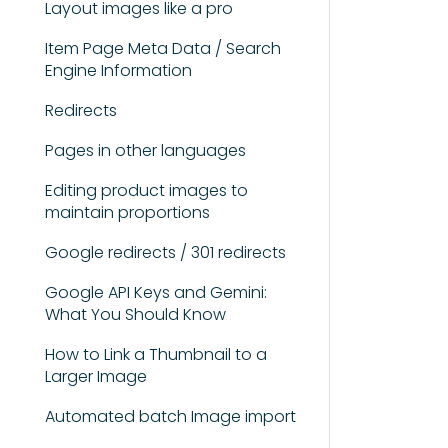
Layout images like a pro
Item Page Meta Data / Search
Engine Information
Redirects
Pages in other languages
Editing product images to
maintain proportions
Google redirects / 301 redirects
Google API Keys and Gemini:
What You Should Know
How to Link a Thumbnail to a
Larger Image
Automated batch Image import