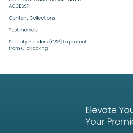
ACCESS?
Content Collections
Testimonials
Security Headers (CSP) to protect
from Clickjacking
Elevate You
Your
Premi