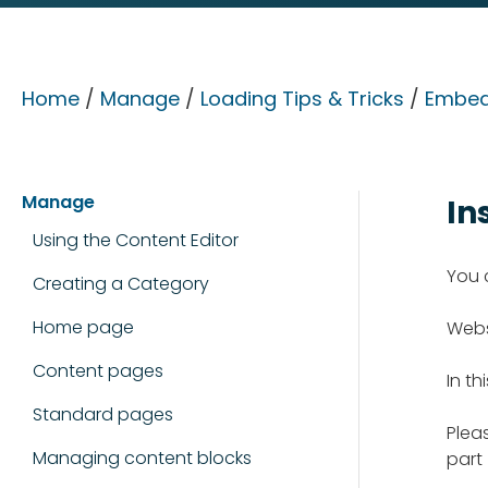
Home
/
Manage
/
Loading Tips & Tricks
/
Embed
Manage
In
Using the Content Editor
You 
Creating a Category
Home page
Webs
Content pages
In th
Standard pages
Pleas
Managing content blocks
part 