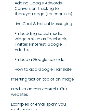
Adding Google Adwords
Conversion Tracking to
thankyou page (for enquiries)
Live Chat & Instant Messaging
Embedding social media
widgets such as Facebook,
Twitter, Pinterest, Google+1,
Addthis
Embed a Google calendar
How to add Google Translate
Inserting text on top of an image
Product access control (B2B)
websites
Examples of email spam you
might receive