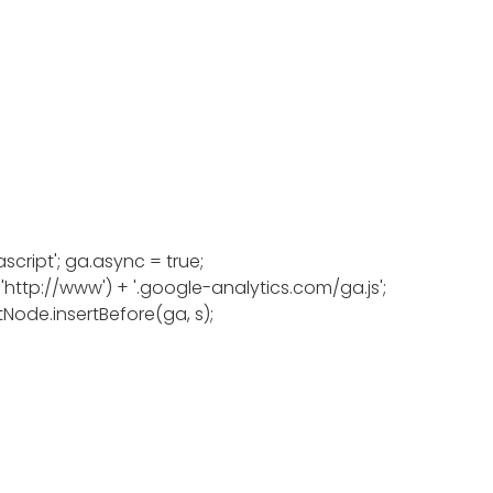
script'; ga.async = true;
: 'http://www') + '.google-analytics.com/ga.js';
Node.insertBefore(ga, s);