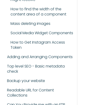
How to find the width of the
content area of a component
Mass deleting images
Social Media Widget Components
How to Get Instagram Access
Token
Adding and Arranging Components
Top level SEO - Basic metadata
check
Backup your website
Readable URL for Content
Collections
Can You Provide me with an FTP