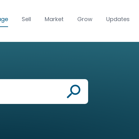
age
Sell
Market
Grow
Updates