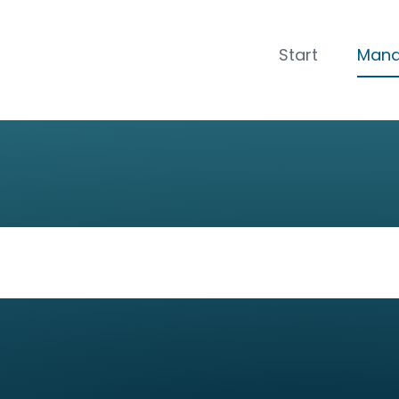
CLOSE
Start
Man