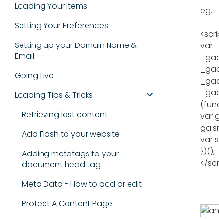
Loading Your Items
eg.
Setting Your Preferences
<scri
Setting up your Domain Name &
var _
Email
_gaq
_gaq
Going Live
_gaq.
_gaq
Loading Tips & Tricks
(func
Retrieving lost content
var 
ga.sr
Add Flash to your website
var 
})();
Adding metatags to your
</scr
document head tag
Meta Data - How to add or edit
Protect A Content Page