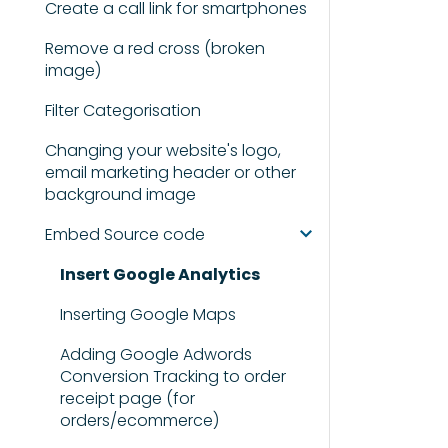
Create a call link for smartphones
Remove a red cross (broken
image)
Filter Categorisation
Changing your website's logo,
email marketing header or other
background image
Embed Source code
Insert Google Analytics
Inserting Google Maps
Adding Google Adwords
Conversion Tracking to order
receipt page (for
orders/ecommerce)