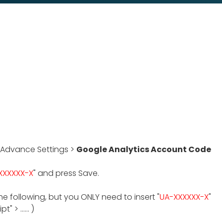
 Advance Settings >
Google Analytics Account Code
XXXXXX-X
" and press Save.
he following, but you ONLY need to insert "
UA-XXXXXX-X
"
 > ...... )