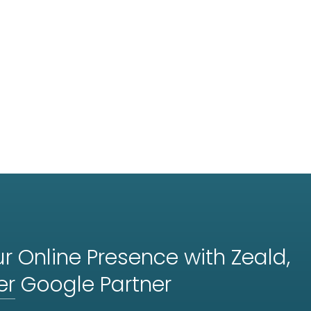
r Online Presence with Zeald,
er
Google Partner