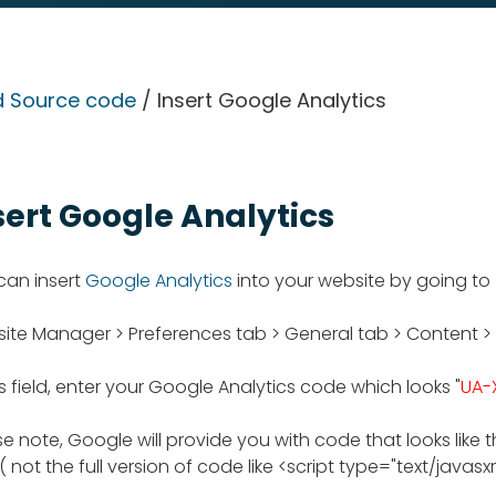
 Source code
/ Insert Google Analytics
sert Google Analytics
can insert
Google Analytics
into your website by going to
ite Manager > Preferences tab > General tab > Content >
is field, enter your Google Analytics code which looks "
UA-
e note, Google will provide you with code that looks like t
( not the full version of code like <script type="text/javasxript"