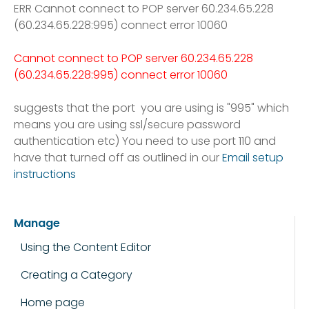
ERR Cannot connect to POP server 60.234.65.228
(60.234.65.228:995) connect error 10060
Cannot connect to POP server 60.234.65.228
(60.234.65.228:995) connect error 10060
suggests that the port you are using is "995" which
means you are using ssl/secure password
authentication etc) You need to use port 110 and
have that turned off
as outlined in our
Email setup
instructions
Manage
Using the Content Editor
Creating a Category
Home page