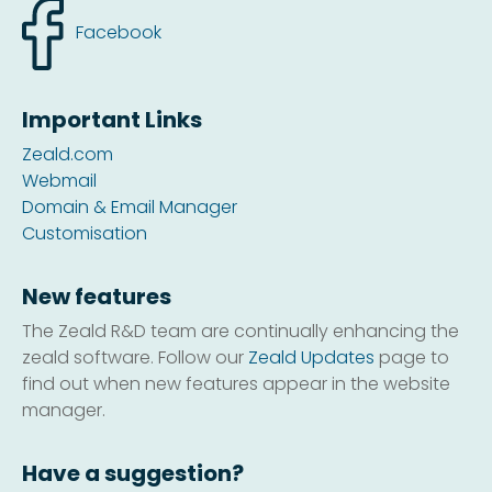
Facebook
Important Links
Zeald.com
Webmail
Domain & Email Manager
Customisation
New features
The Zeald R&D team are continually enhancing the
zeald software. Follow our
Zeald Updates
page to
find out when new features appear in the website
manager.
Have a suggestion?