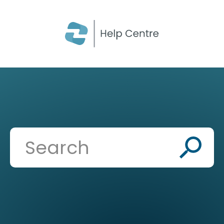
CLOSE