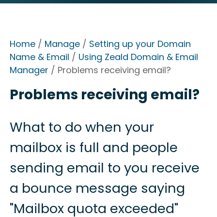
Home
/
Manage
/
Setting up your Domain
Name & Email
/
Using Zeald Domain & Email
Manager
/ Problems receiving email?
Problems receiving email?
What to do when your
mailbox is full and people
sending email to you receive
a bounce message saying
"Mailbox quota exceeded"