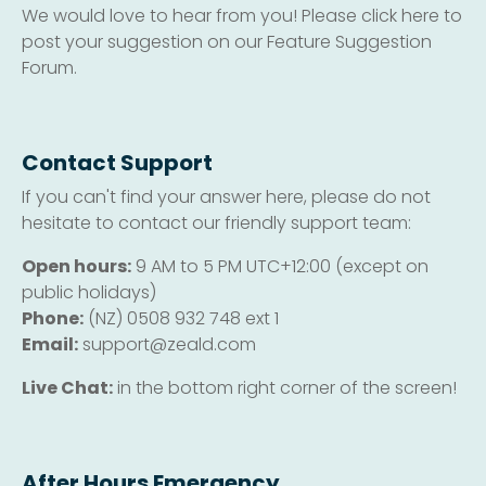
We would love to hear from you! Please click here to
post your suggestion on our Feature Suggestion
Forum.
Contact Support
If you can't find your answer here, please do not
hesitate to contact our friendly support team:
Open hours:
9 AM to 5 PM UTC+12:00 (except on
public holidays)
Phone:
(NZ) 0508 932 748 ext 1
Email:
support@zeald.com
Live Chat:
in the bottom right corner of the screen!
After Hours Emergency