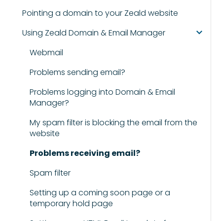
Pointing a domain to your Zeald website
Using Zeald Domain & Email Manager
Webmail
Problems sending email?
Problems logging into Domain & Email
Manager?
My spam filter is blocking the email from the
website
Problems receiving email?
Spam filter
Setting up a coming soon page or a
temporary hold page