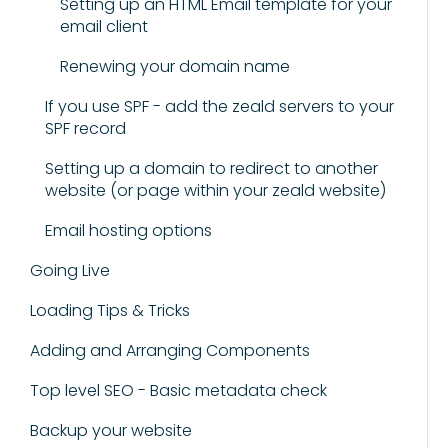
Setting up an HTML Email template for your
email client
Renewing your domain name
If you use SPF - add the zeald servers to your
SPF record
Setting up a domain to redirect to another
website (or page within your zeald website)
Email hosting options
Going Live
Loading Tips & Tricks
Adding and Arranging Components
Top level SEO - Basic metadata check
Backup your website