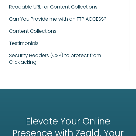
Readable URL for Content Collections
Can You Provide me with an FTP ACCESS?
Content Collections
Testimonials
Security Headers (CSP) to protect from
Clickjacking
Elevate Your Online
Presence with Zeald, Your