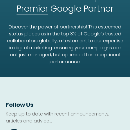
Premier
Google Partner
Discover the power of partnership! This esteemed
status places us in the top 3% of Google’s trusted
collaborators globally, a testament to our expertise
in digital marketing. ensuring your campaigns are
not just managed, but optimised for exceptional
performance.
Follow Us
Keep up to date with recent announcements,
articles and advice...