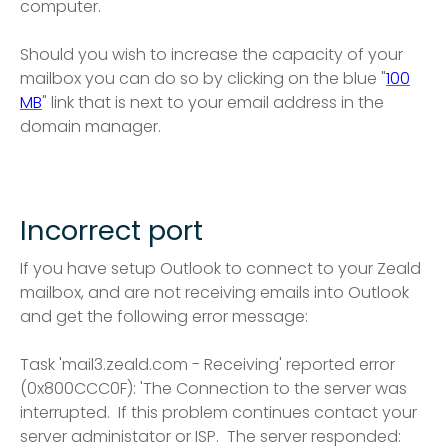
computer.
Should you wish to increase the capacity of your
mailbox you can do so by clicking on the blue "
100
MB
" link that is next to your email address in the
domain manager.
Incorrect port
If you have setup Outlook to connect to your Zeald
mailbox, and are not receiving emails into Outlook
and get the following error message:
Task 'mail3.zeald.com - Receiving' reported error
(0x800CCC0F): 'The Connection to the server was
interrupted. If this problem continues contact your
server administator or ISP. The server responded: