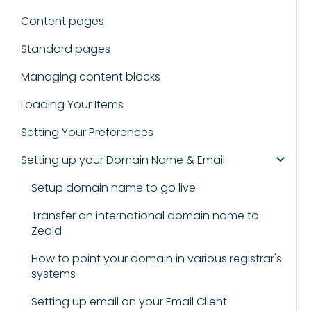
Content pages
Standard pages
Managing content blocks
Loading Your Items
Setting Your Preferences
Setting up your Domain Name & Email
Setup domain name to go live
Transfer an international domain name to
Zeald
How to point your domain in various registrar's
systems
Setting up email on your Email Client