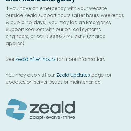
If you have an emergency with your website
outside Zeald support hours (after hours, weekends
& public holidays), you may log an Emergency
Support Request with our on-call systems
engineers, or call 0508932748 ext 9 (charge
applies).
See
Zeald After-hours
for more information.
You may also visit our
Zeald Updates
page for
updates on server issues or maintenance.