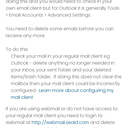
doing this and you would need to check in your
own email client but for Outlook it is generally Tools
> Email Accounts > Advanced Settings.
You need to delete some emails before you can
receive any more.
To do this:
Check your mail in your regular mail client eg
Outlook - delete anything no longer needed in
your inbox, your sent folder and your deleted
items/trash folder. If doing this does not clear the
mailbox then your mail client could be incorrectly
configured.
Learn more about configuring my
mail client
If you are using webmail or do not have access to
your regular mail client you need to login to
webmail at
http://webmail.zeald.com
and delete