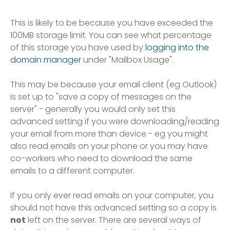
This is likely to be because you have exceeded the
100MB storage limit. You can see what percentage
of this storage you have used by
logging into the
domain manager
under "Mailbox Usage".
This may be because your email client (eg Outlook)
is set up to "save a copy of messages on the
server" - generally you would only set this
advanced setting if you were downloading/reading
your email from more than device - eg you might
also read emails on your phone or you may have
co-workers who need to download the same
emails to a different computer.
If you only ever read emails on your computer, you
should not have this advanced setting so a copy is
not
left on the server. There are several ways of