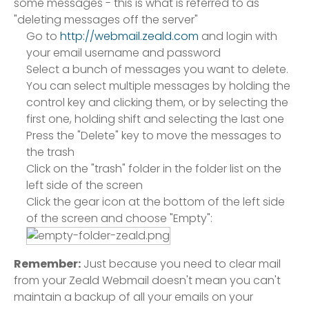
some messages - this is what is referred to as
"deleting messages off the server"
Go to
http://webmail.zeald.com
and login with
your email username and password
Select a bunch of messages you want to delete.
You can select multiple messages by holding the
control key and clicking them, or by selecting the
first one, holding shift and selecting the last one
Press the "Delete" key to move the messages to
the trash
Click on the "trash" folder in the folder list on the
left side of the screen
Click the gear icon at the bottom of the left side
of the screen and choose "Empty":
Remember:
Just because you need to clear mail
from your Zeald Webmail doesn't mean you can't
maintain a backup of all your emails on your