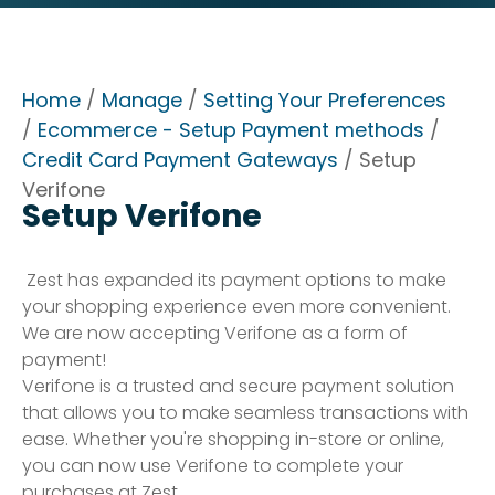
Home
/
Manage
/
Setting Your Preferences
/
Ecommerce - Setup Payment methods
/
Credit Card Payment Gateways
/ Setup
Verifone
Setup Verifone
Zest has expanded its payment options to make
your shopping experience even more convenient.
We are now accepting Verifone as a form of
payment!
Verifone is a trusted and secure payment solution
that allows you to make seamless transactions with
ease. Whether you're shopping in-store or online,
you can now use Verifone to complete your
purchases at Zest.