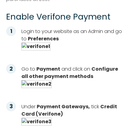
Enable Verifone Payment
Login to your website as an Admin and go
to
Preferences
Go to
Payment
and click on
Configure
all other payment methods
Under
Payment Gateways,
tick
Credit
Card (Verifone)