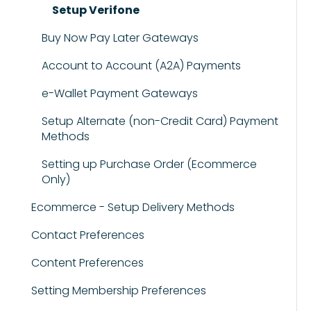
Setup Verifone
Buy Now Pay Later Gateways
Account to Account (A2A) Payments
e-Wallet Payment Gateways
Setup Alternate (non-Credit Card) Payment
Methods
Setting up Purchase Order (Ecommerce
Only)
Ecommerce - Setup Delivery Methods
Contact Preferences
Content Preferences
Setting Membership Preferences