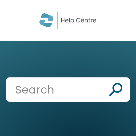
CLOSE