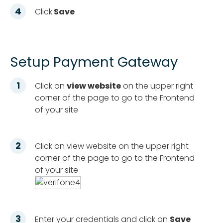
Click
Save
Setup Payment Gateway
Click on
view website
on the upper right
corner of the page to go to the Frontend
of your site
Click on view website on the upper right
corner of the page to go to the Frontend
of your site
Enter your credentials and click on
Save