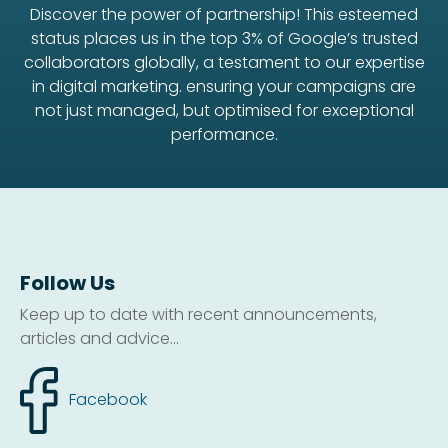
Discover the power of partnership! This esteemed
status places us in the top 3% of Google’s trusted
collaborators globally, a testament to our expertise
in digital marketing. ensuring your campaigns are
not just managed, but optimised for exceptional
performance.
Follow Us
Keep up to date with recent announcements,
articles and advice...
Facebook