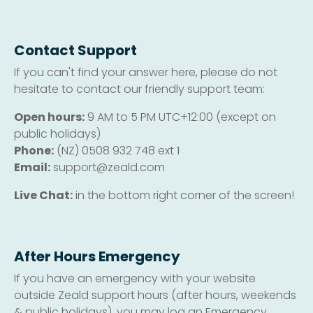
Contact Support
If you can't find your answer here, please do not
hesitate to contact our friendly support team:
Open hours:
9 AM to 5 PM UTC+12:00 (except on
public holidays)
Phone:
(NZ) 0508 932 748 ext 1
Email:
support@zeald.com
Live Chat:
in the bottom right corner of the screen!
After Hours Emergency
If you have an emergency with your website
outside Zeald support hours (after hours, weekends
& public holidays), you may log an Emergency