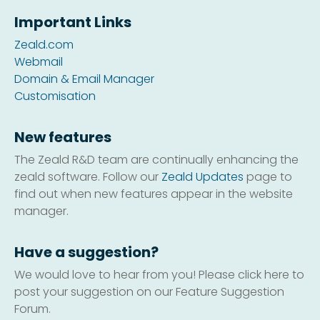
Important Links
Zeald.com
Webmail
Domain & Email Manager
Customisation
New features
The Zeald R&D team are continually enhancing the
zeald software. Follow our
Zeald Updates
page to
find out when new features appear in the website
manager.
Have a suggestion?
We would love to hear from you! Please click here to
post your suggestion on our Feature Suggestion
Forum.