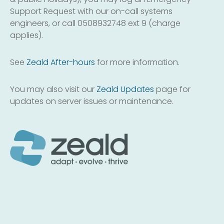
Support Request with our on-call systems
engineers, or call 0508932748 ext 9 (charge
applies).
See
Zeald After-hours
for more information.
You may also visit our
Zeald Updates
page for
updates on server issues or maintenance.