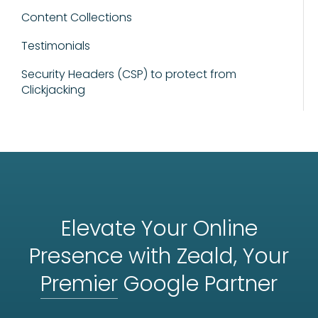
Content Collections
Testimonials
Security Headers (CSP) to protect from
Clickjacking
Elevate Your Online
Presence with Zeald, Your
Premier
Google Partner