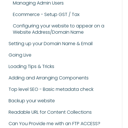
Managing Admin Users
Ecommerce - Setup GST / Tax
Configuring your website to appear on a
Website Address/Domain Name
Setting up your Domain Name & Email
Going Live
Loading Tips & Tricks
Adding and Arranging Components
Top level SEO - Basic metadata check
Backup your website
Readable URL for Content Collections
Can You Provide me with an FTP ACCESS?