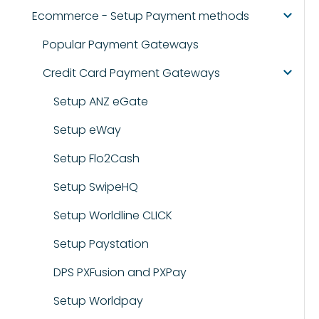
Ecommerce - Setup Payment methods
Popular Payment Gateways
Credit Card Payment Gateways
Setup ANZ eGate
Setup eWay
Setup Flo2Cash
Setup SwipeHQ
Setup Worldline CLICK
Setup Paystation
DPS PXFusion and PXPay
Setup Worldpay