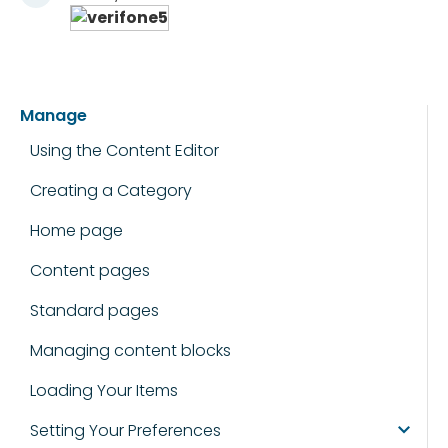
Manage
Using the Content Editor
Creating a Category
Home page
Content pages
Standard pages
Managing content blocks
Loading Your Items
Setting Your Preferences