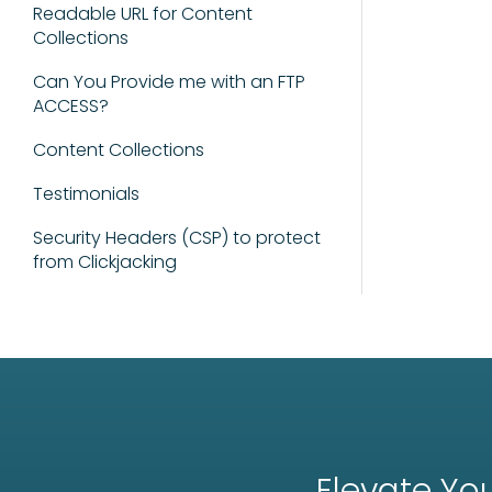
Readable URL for Content
Collections
Can You Provide me with an FTP
ACCESS?
Content Collections
Testimonials
Security Headers (CSP) to protect
from Clickjacking
Elevate You