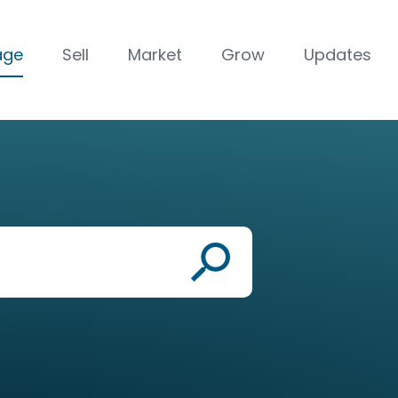
age
Sell
Market
Grow
Updates