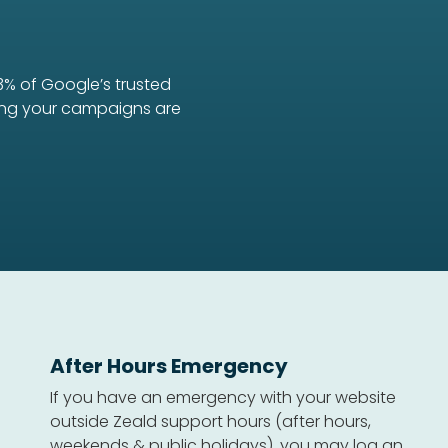
3% of Google’s trusted
uring your campaigns are
After Hours Emergency
If you have an emergency with your website
outside Zeald support hours (after hours,
weekends & public holidays), you may log an