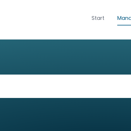
CLOSE
Start
Man