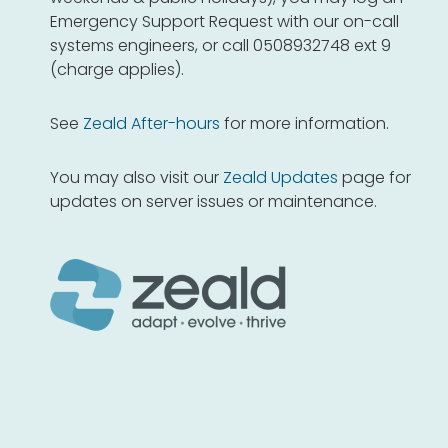
Emergency Support Request with our on-call
systems engineers, or call 0508932748 ext 9
(charge applies).
See
Zeald After-hours
for more information.
You may also visit our
Zeald Updates
page for
updates on server issues or maintenance.