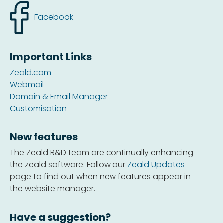
Facebook
Important Links
Zeald.com
Webmail
Domain & Email Manager
Customisation
New features
The Zeald R&D team are continually enhancing
the zeald software. Follow our
Zeald Updates
page to find out when new features appear in
the website manager.
Have a suggestion?