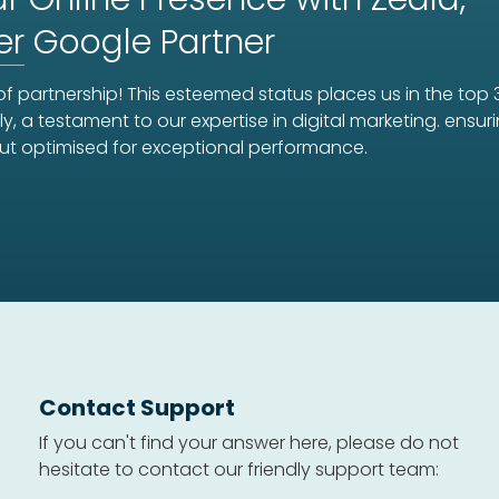
er
Google Partner
f partnership! This esteemed status places us in the top 
ly, a testament to our expertise in digital marketing. ens
ut optimised for exceptional performance.
Contact Support
If you can't find your answer here, please do not
hesitate to contact our friendly support team: