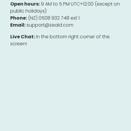
Open hours:
9 AM to 5 PM UTC+12:00 (except on
public holidays)
Phone:
(NZ) 0508 932 748 ext 1
Email:
support@zeald.com
Live Chat:
in the bottom right corner of the
screen!