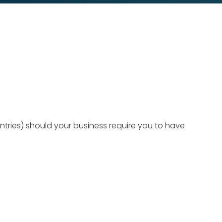
ntries) should your business require you to have