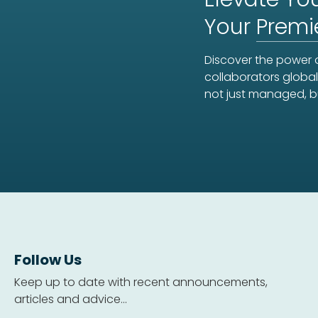
Your
Premi
Discover the power o
collaborators global
not just managed, b
Follow Us
Keep up to date with recent announcements,
articles and advice...