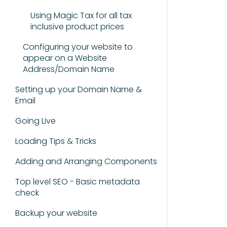
Using Magic Tax for all tax
inclusive product prices
Configuring your website to
appear on a Website
Address/Domain Name
Setting up your Domain Name &
Email
Going Live
Loading Tips & Tricks
Adding and Arranging Components
Top level SEO - Basic metadata
check
Backup your website