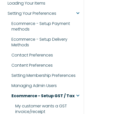
Loading Your Items
Setting Your Preferences
Ecommerce - Setup Payment
methods
Ecommerce - Setup Delivery
Methods
Contact Preferences
Content Preferences
Setting Membership Preferences
Managing Admin Users
Ecommerce - Setup GST / Tax
My customer wants a GST
invoice/receipt