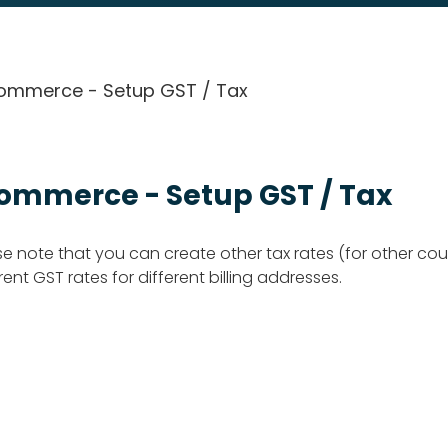
ommerce - Setup GST / Tax
ommerce - Setup GST / Tax
se note that you can create other tax rates (for other cou
rent GST rates for different billing addresses.