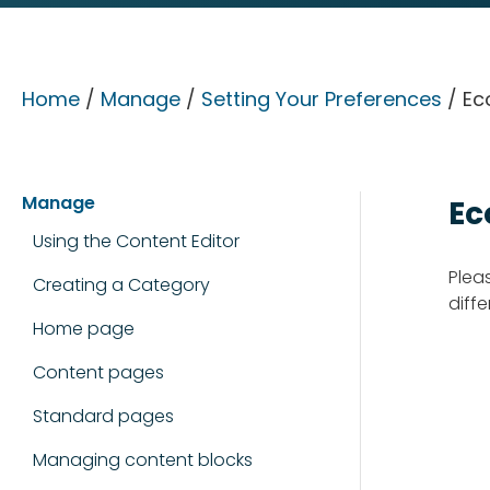
Home
/
Manage
/
Setting Your Preferences
/ Ec
Manage
Ec
Using the Content Editor
Plea
Creating a Category
diffe
Home page
Content pages
Standard pages
Managing content blocks